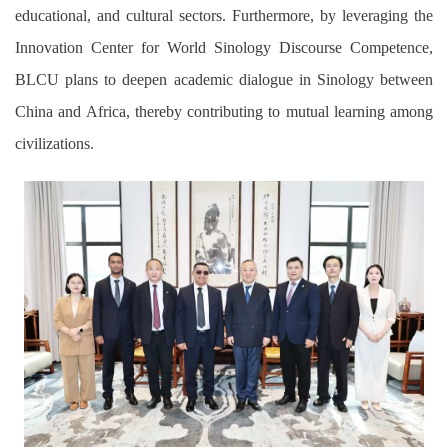
educational, and cultural sectors. Furthermore,
by
leveraging the
Innovation Center for World Sinology Discourse Competence,
BLCU plans to deepen academic dialogue in Sinology between
China and Africa, thereby contributing to mutual learning among
civilizations.