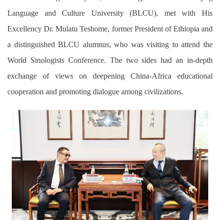
Language and Culture University (BLCU), met with His
Excellency Dr. Mulatu Teshome, former President of Ethiopia and
a distinguished BLCU alumnus, who was visiting to attend the
World Sinologists Conference. The two sides had an in-depth
exchange of views on deepening China-Africa educational
cooperation and promoting dialogue among civilizations.