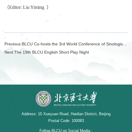
（Editor: Liu Yiming
）
Previous:
BLCU Co-hosts the 3rd World Conference of Sinologists while President Duan Peng Attends and Holds Multiple International Cooperation Talks
Next:
The 19th BLCU English Short Play Night
Address: 15 Xueyuan Road, Haidian District, Beijing
Postal Code: 100083
Follow BLCU on Social Media :