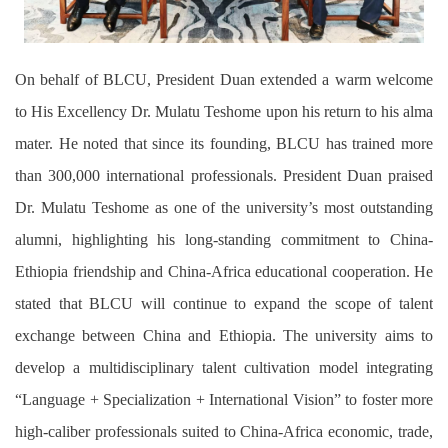
On behalf of
BLCU
, President Duan extended a warm welcome
to His Excellency Dr. Mulatu Teshome
upon
his return to his alma
mater. He noted that since its founding, BLCU has trained more
than 300,000 international professionals. President Duan praised
Dr. Mulatu Teshome as one of the university’s most outstanding
alumni, highlighting his long-standing commitment to China-
Ethiopia friendship and China-Africa educational cooperation. He
stated that BLCU will continue to expand the scope of talent
exchange between China and Ethiopia. The university aims to
develop a multidisciplinary talent cultivation model integrating
“Language + Specialization + International Vision” to foster more
high-caliber professionals suited to China-Africa economic, trade,