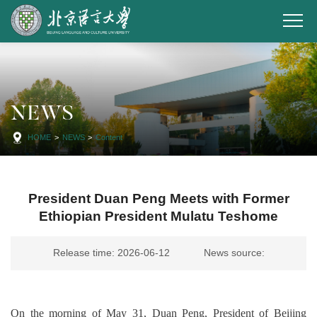
NEWS
HOME
>
NEWS
>
Content
President Duan Peng Meets with Former
Ethiopian President Mulatu Teshome
Release time: 2026-06-12
News source:
On the morning of May 31, Duan Peng, President of Beijing