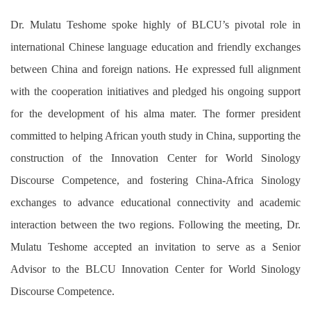
Dr. Mulatu Teshome spoke highly of BLCU’s pivotal role in
international Chinese language education and friendly exchanges
between China and foreign nations. He expressed full alignment
with the cooperation initiatives and pledged his ongoing support
for the development of his alma mater. The former president
committed to helping African youth study in China, supporting the
construction of the Innovation Center for World Sinology
Discourse Competence, and fostering China-Africa Sinology
exchanges to advance educational connectivity and academic
interaction between the two regions. Following the meeting, Dr.
Mulatu Teshome accepted an invitation to serve as a Senior
Advisor to the BLCU Innovation Center for World Sinology
Discourse Competence.