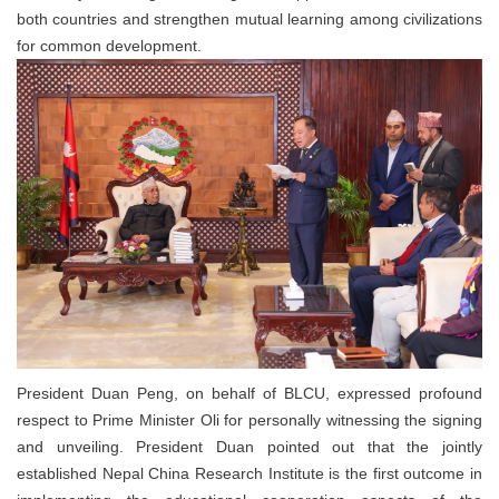
both countries and strengthen mutual learning among civilizations
for common development.
President Duan Peng, on behalf of BLCU, expressed profound
respect to Prime Minister Oli for personally witnessing the signing
and unveiling. President Duan pointed out that the jointly
established Nepal China Research Institute is the first outcome in