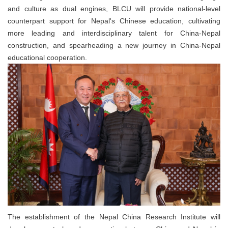
and culture as dual engines, BLCU will provide national-level
counterpart support for Nepal's Chinese education, cultivating
more leading and interdisciplinary talent for China-Nepal
construction, and spearheading a new journey in China-Nepal
educational cooperation.
The establishment of the Nepal China Research Institute will