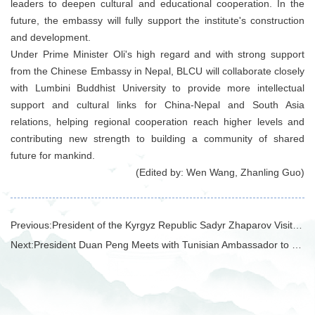
leaders to deepen cultural and educational cooperation. In the
future, the embassy will fully support the institute's construction
and development.
Under Prime Minister Oli's high regard and with strong support
from the Chinese Embassy in Nepal, BLCU will collaborate closely
with Lumbini Buddhist University to provide more intellectual
support and cultural links for China-Nepal and South Asia
relations, helping regional cooperation reach higher levels and
contributing new strength to building a community of shared
future for mankind.
(Edited by: Wen Wang, Zhanling Guo)
Previous:
President of the Kyrgyz Republic Sadyr Zhaparov Visits BLCU
Next:
President Duan Peng Meets with Tunisian Ambassador to China Adel Elarbi and Delegation