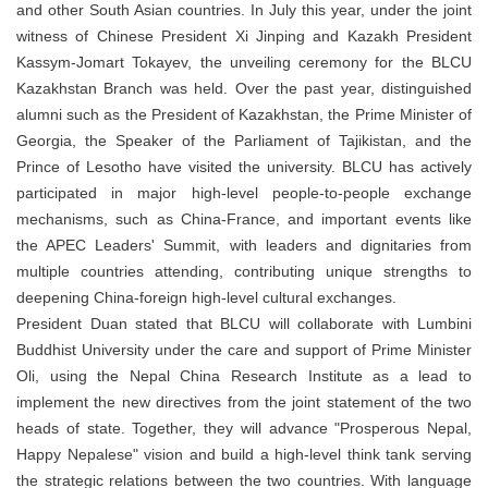
and other South Asian countries. In July this year, under the joint
witness of Chinese President Xi Jinping and Kazakh President
Kassym-Jomart Tokayev, the unveiling ceremony for the BLCU
Kazakhstan Branch was held. Over the past year, distinguished
alumni such as the President of Kazakhstan, the Prime Minister of
Georgia, the Speaker of the Parliament of Tajikistan, and the
Prince of Lesotho have visited the university. BLCU has actively
participated in major high-level people-to-people exchange
mechanisms, such as China-France, and important events like
the APEC Leaders' Summit, with leaders and dignitaries from
multiple countries attending, contributing unique strengths to
deepening China-foreign high-level cultural exchanges.
President Duan stated that BLCU will collaborate with Lumbini
Buddhist University under the care and support of Prime Minister
Oli, using the Nepal China Research Institute as a lead to
implement the new directives from the joint statement of the two
heads of state. Together, they will advance "Prosperous Nepal,
Happy Nepalese" vision and build a high-level think tank serving
the strategic relations between the two countries. With language