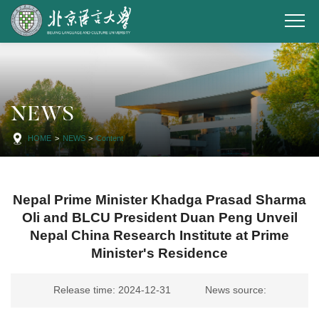
NEWS
HOME
>
NEWS
>
Content
Nepal Prime Minister Khadga Prasad Sharma
Oli and BLCU President Duan Peng Unveil
Nepal China Research Institute at Prime
Minister's Residence
Release time: 2024-12-31
News source: