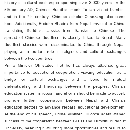
history of cultural exchanges spanning over 3,000 years. In the
5th century AD, Chinese Buddhist monk Faxian visited Lumbini,
and in the 7th century, Chinese scholar Xuanzang also came
here. Additionally, Buddha Bhadra from Nepal traveled to China,
translating Buddhist classics from Sanskrit to Chinese. The
spread of Chinese Buddhism is closely linked to Nepal. Many
Buddhist classics were disseminated to China through Nepal,
playing an important role in religious and cultural exchanges
between the two countries.
Prime Minister Oli stated that he has always attached great
importance to educational cooperation, viewing education as a
bridge for cultural exchanges and a bond for mutual
understanding and friendship between the peoples. China's
education system is robust, and efforts should be made to actively
promote further cooperation between Nepal and China's
education sectors to advance Nepal's educational development.
At the end of his speech, Prime Minister Oli once again wished
success to the cooperation between BLCU and Lumbini Buddhist
University, believing it will bring more opportunities and results to