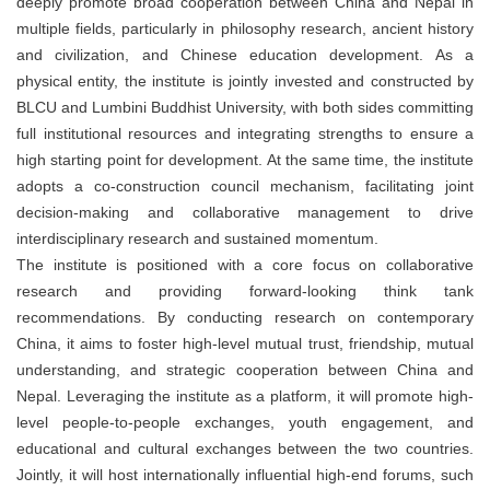
deeply promote broad cooperation between China and Nepal in
multiple fields, particularly in philosophy research, ancient history
and civilization, and Chinese education development. As a
physical entity, the institute is jointly invested and constructed by
BLCU and Lumbini Buddhist University, with both sides committing
full institutional resources and integrating strengths to ensure a
high starting point for development. At the same time, the institute
adopts a co-construction council mechanism, facilitating joint
decision-making and collaborative management to drive
interdisciplinary research and sustained momentum.
The institute is positioned with a core focus on collaborative
research and providing forward-looking think tank
recommendations. By conducting research on contemporary
China, it aims to foster high-level mutual trust, friendship, mutual
understanding, and strategic cooperation between China and
Nepal. Leveraging the institute as a platform, it will promote high-
level people-to-people exchanges, youth engagement, and
educational and cultural exchanges between the two countries.
Jointly, it will host internationally influential high-end forums, such