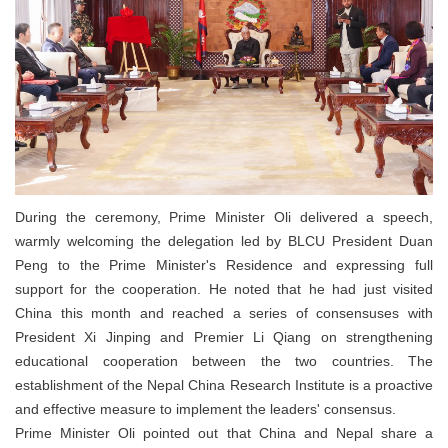
During the ceremony, Prime Minister Oli delivered a speech,
warmly welcoming the delegation led by BLCU President Duan
Peng to the Prime Minister's Residence and expressing full
support for the cooperation. He noted that he had just visited
China this month and reached a series of consensuses with
President Xi Jinping and Premier Li Qiang on strengthening
educational cooperation between the two countries. The
establishment of the Nepal China Research Institute is a proactive
and effective measure to implement the leaders' consensus.
Prime Minister Oli pointed out that China and Nepal share a