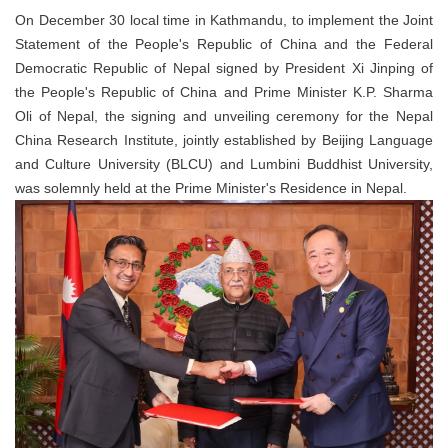
On December 30 local time in Kathmandu, to implement the Joint
Statement of the People's Republic of China and the Federal
Democratic Republic of Nepal signed by President Xi Jinping of
the People's Republic of China and Prime Minister K.P. Sharma
Oli of Nepal, the signing and unveiling ceremony for the Nepal
China Research Institute, jointly established by Beijing Language
and Culture University (BLCU) and Lumbini Buddhist University,
was solemnly held at the Prime Minister's Residence in Nepal.