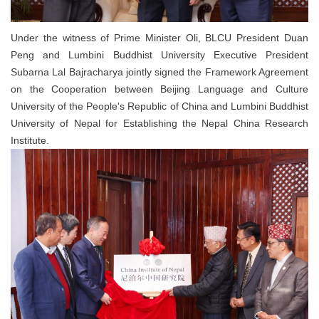
Under the witness of Prime Minister Oli, BLCU President Duan
Peng and Lumbini Buddhist University Executive President
Subarna Lal Bajracharya jointly signed the Framework Agreement
on the Cooperation between Beijing Language and Culture
University of the People's Republic of China and Lumbini Buddhist
University of Nepal for Establishing the Nepal China Research
Institute.