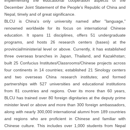
implementing the educational cooperation aspects of the
December Joint Statement of the People's Republic of China and
Nepal, timely and of great significance.
BLCU is China's only university named after "language,"
renowned worldwide for its focus on international Chinese
education. It spans 11 disciplines, offers 51 undergraduate
programs, and hosts 26 research centers (bases) at the
provincial/ministerial level or above. Currently, it has established
three overseas branches in Japan, Thailand, and Kazakhstan;
built 25 Confucius Institutes/Classrooms/Chinese projects across
four continents in 14 countries; established 21 Sinology centers
and two overseas China research institutes; and formed
partnerships with 527 universities and educational institutions
from 81 countries and regions. Over its more than 60 years,
BLCU has trained over 80 foreign dignitaries at the deputy prime
minister level or above and more than 300 foreign ambassadors,
along with nearly 300,000 international alumni from 189 countries
and regions who are proficient in Chinese and familiar with
Chinese culture. This includes over 1,000 students from Nepal