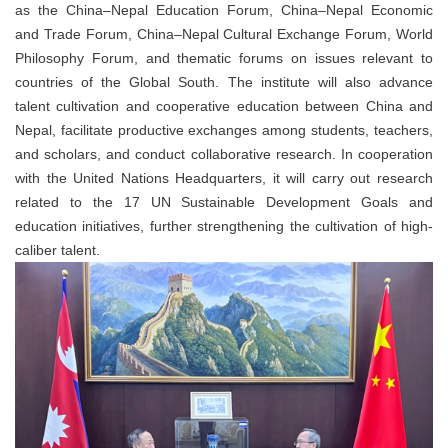
as the China–Nepal Education Forum, China–Nepal Economic
and Trade Forum, China–Nepal Cultural Exchange Forum, World
Philosophy Forum, and thematic forums on issues relevant to
countries of the Global South. The institute will also advance
talent cultivation and cooperative education between China and
Nepal, facilitate productive exchanges among students, teachers,
and scholars, and conduct collaborative research. In cooperation
with the United Nations Headquarters, it will carry out research
related to the 17 UN Sustainable Development Goals and
education initiatives, further strengthening the cultivation of high-
caliber talent.