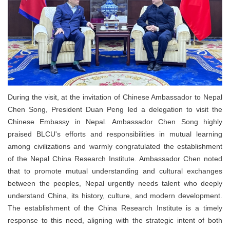
During the visit, at the invitation of Chinese Ambassador to Nepal
Chen Song, President Duan Peng led a delegation to visit the
Chinese Embassy in Nepal. Ambassador Chen Song highly
praised BLCU's efforts and responsibilities in mutual learning
among civilizations and warmly congratulated the establishment
of the Nepal China Research Institute. Ambassador Chen noted
that to promote mutual understanding and cultural exchanges
between the peoples, Nepal urgently needs talent who deeply
understand China, its history, culture, and modern development.
The establishment of the China Research Institute is a timely
response to this need, aligning with the strategic intent of both