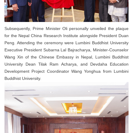
Subsequently, Prime Minister Oli personally unveiled the plaque
for the Nepal China Research Institute alongside President Duan
Peng. Attending the ceremony were Lumbini Buddhist University
Executive President Subarna Lal Bajracharya, Minister-Counselor
Wang Xin of the Chinese Embassy in Nepal, Lumbini Buddhist
University Dean Tilak Ram Acharya, and Devdaha Education
Development Project Coordinator Wang Yonghua from Lumbini
Buddhist University.