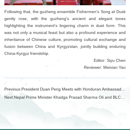
Following that, the guzheng ensemble Fishermen's Song at Dusk
gently rose, with the guzheng's ancient and elegant tones
highlighting the instrument's lingering charm in duet form. This
was not only a musical feast but also a profound experience and
inheritance of Chinese culture, promoting cultural exchange and
fusion between China and Kyrgyzstan, jointly building enduring
China-Kyrgyz friendship.
Editor: Siyu Chen
Reviewer: Meixian Yao
Previous:
President Duan Peng Meets with Honduran Ambassador to China Salvador Moncada and Delegation
Next:
Nepal Prime Minister Khadga Prasad Sharma Oli and BLCU President Duan Peng Unveil Nepal China Research Institute at Prime Minister's Residence