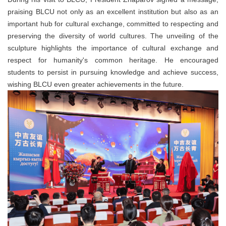
praising BLCU not only as an excellent institution but also as an
important hub for cultural exchange, committed to respecting and
preserving the diversity of world cultures. The unveiling of the
sculpture highlights the importance of cultural exchange and
respect for humanity's common heritage. He encouraged
students to persist in pursuing knowledge and achieve success,
wishing BLCU even greater achievements in the future.