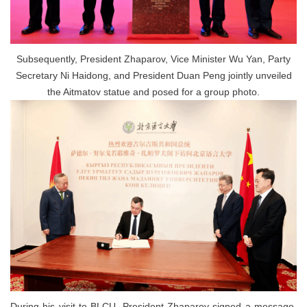
Subsequently, President Zhaparov, Vice Minister Wu Yan, Party
Secretary Ni Haidong, and President Duan Peng jointly unveiled
the Aitmatov statue and posed for a group photo.
During his visit to BLCU, President Zhaparov signed a message,