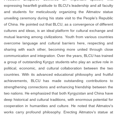
expressing heartfelt gratitude to BLCU's leadership and all faculty
and students for meticulously organizing the Aitmatov statue
unveiling ceremony during his state visit to the People's Republic
of China. He pointed out that BLCU, as a convergence of different
cultures and ideas, is an ideal platform for cultural exchange and
mutual learning among civilizations. Youth from various countries
overcome language and cultural barriers here, respecting and
sharing with each other, becoming more united through close
communication and integration. Over the years, BLCU has trained
a group of outstanding Kyrgyz students who play an active role in
political, economic, and cultural collaboration between the two
countries. With its advanced educational philosophy and fruitful
achievements, BLCU has made outstanding contributions to
strengthening connections and enhancing friendship between the
two nations. He emphasized that both Kyrgyzstan and China have
deep historical and cultural traditions, with enormous potential for
cooperation in humanities and culture. He noted that Aitmatov's
works carry profound philosophy. Erecting Aitmatov's statue at