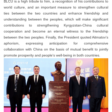
BLCU is a high tribute to him, a recognition of his contributions to
world culture, and an important measure to strengthen cultural
ties between the two countries and enhance friendship and
understanding between the peoples, which will make significant
contributions to strengthening Kyrgyzstan-China cultural
cooperation and become an eternal witness to the friendship
between the two peoples. Finally, the President quoted Aitmatov's
aphorism, expressing anticipation for comprehensive
collaboration with China on the basis of mutual benefit to jointly
promote prosperity and people's well-being in both countries.