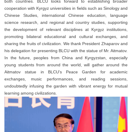
both countries. BLCU looks forward to establishing broader
cooperation with Kyrgyz universities in fields such as Sinology and
Chinese Studies, international Chinese education, language
science research, and regional and country studies, supporting
the development of relevant disciplines at Kyrgyz institutions,
promoting bilateral educational and cultural exchanges, and
sharing the fruits of civilization. We thank President Zhaparov and
his delegation for presenting BLCU with the statue of Mr. Aitmatov.
In the future, peoples from China and Kyrgyzstan, especially
young students from around the world, will gather around the
Aitmatov statue in BLCU's Peace Garden for academic
exchanges, music performances, and reading sessions,
undoubtedly infusing the garden with vibrant energy for mutual
learning among civilizations.