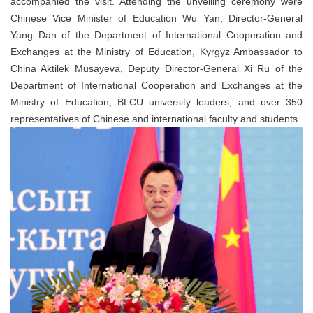
accompanied the visit. Attending the unveiling ceremony were
Chinese Vice Minister of Education Wu Yan, Director-General
Yang Dan of the Department of International Cooperation and
Exchanges at the Ministry of Education, Kyrgyz Ambassador to
China Aktilek Musayeva, Deputy Director-General Xi Ru of the
Department of International Cooperation and Exchanges at the
Ministry of Education, BLCU university leaders, and over 350
representatives of Chinese and international faculty and students.