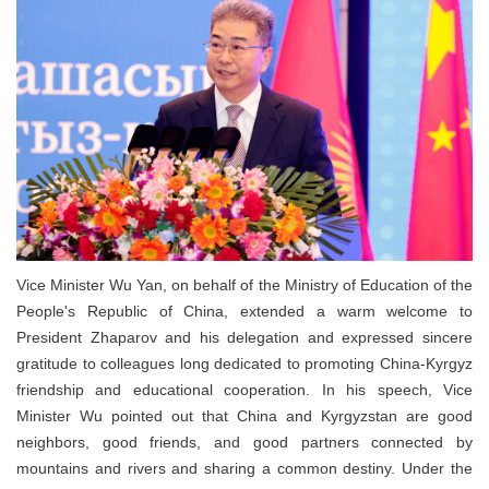
Vice Minister Wu Yan, on behalf of the Ministry of Education of the
People's Republic of China, extended a warm welcome to
President Zhaparov and his delegation and expressed sincere
gratitude to colleagues long dedicated to promoting China-Kyrgyz
friendship and educational cooperation. In his speech, Vice
Minister Wu pointed out that China and Kyrgyzstan are good
neighbors, good friends, and good partners connected by
mountains and rivers and sharing a common destiny. Under the