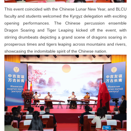
This event coincided with the Chinese Lunar New Year, and BLCU
faculty and students welcomed the Kyrgyz delegation with exciting
opening performances. The Chinese percussion ensemble
Dragon Soaring and Tiger Leaping kicked off the event, with
stirring drumbeats depicting a grand scene of dragons soaring in
prosperous times and tigers leaping across mountains and rivers,
showcasing the indomitable spirit of the Chinese nation.