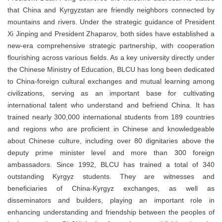
that China and Kyrgyzstan are friendly neighbors connected by
mountains and rivers. Under the strategic guidance of President
Xi Jinping and President Zhaparov, both sides have established a
new-era comprehensive strategic partnership, with cooperation
flourishing across various fields. As a key university directly under
the Chinese Ministry of Education, BLCU has long been dedicated
to China-foreign cultural exchanges and mutual learning among
civilizations, serving as an important base for cultivating
international talent who understand and befriend China. It has
trained nearly 300,000 international students from 189 countries
and regions who are proficient in Chinese and knowledgeable
about Chinese culture, including over 80 dignitaries above the
deputy prime minister level and more than 300 foreign
ambassadors. Since 1992, BLCU has trained a total of 340
outstanding Kyrgyz students. They are witnesses and
beneficiaries of China-Kyrgyz exchanges, as well as
disseminators and builders, playing an important role in
enhancing understanding and friendship between the peoples of