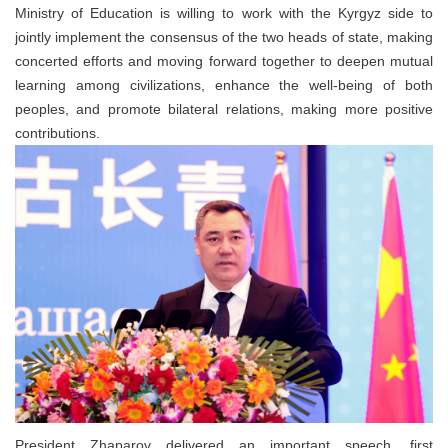
Ministry of Education is willing to work with the Kyrgyz side to
jointly implement the consensus of the two heads of state, making
concerted efforts and moving forward together to deepen mutual
learning among civilizations, enhance the well-being of both
peoples, and promote bilateral relations, making more positive
contributions.
President Zhaparov delivered an important speech, first