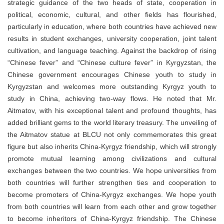
strategic guidance of the two heads of state, cooperation in
political, economic, cultural, and other fields has flourished,
particularly in education, where both countries have achieved new
results in student exchanges, university cooperation, joint talent
cultivation, and language teaching. Against the backdrop of rising
“Chinese fever” and “Chinese culture fever” in Kyrgyzstan, the
Chinese government encourages Chinese youth to study in
Kyrgyzstan and welcomes more outstanding Kyrgyz youth to
study in China, achieving two-way flows. He noted that Mr.
Aitmatov, with his exceptional talent and profound thoughts, has
added brilliant gems to the world literary treasury. The unveiling of
the Aitmatov statue at BLCU not only commemorates this great
figure but also inherits China-Kyrgyz friendship, which will strongly
promote mutual learning among civilizations and cultural
exchanges between the two countries. We hope universities from
both countries will further strengthen ties and cooperation to
become promoters of China-Kyrgyz exchanges. We hope youth
from both countries will learn from each other and grow together
to become inheritors of China-Kyrgyz friendship. The Chinese