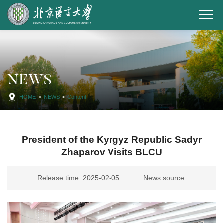
NEWS
HOME
>
NEWS
>
Content
President of the Kyrgyz Republic Sadyr
Zhaparov Visits BLCU
Release time: 2025-02-05
News source: