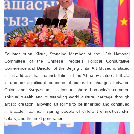
Sculptor Yuan Xikun, Standing Member of the 12th National
Committee of the Chinese People's Political Consultative
Conference and Director of the Beijing Jintai Art Museum, stated
in his address that the installation of the Aitmatov statue at BLCU
is another significant outcome of cultural exchanges between
China and Kyrgyzstan. It aims to share humanity's common
spiritual wealth and outstanding world cultural heritage through
artistic creation, allowing art forms to be inherited and continued
in broader realms, inspiring people of different ethnicities, skin
colors, and the next generation.