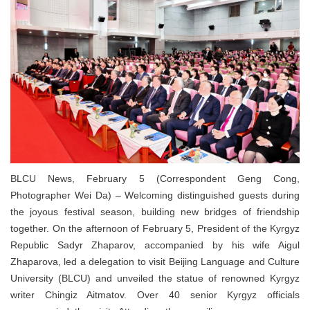
BLCU News, February 5 (Correspondent Geng Cong,
Photographer Wei Da) – Welcoming distinguished guests during
the joyous festival season, building new bridges of friendship
together. On the afternoon of February 5, President of the Kyrgyz
Republic Sadyr Zhaparov, accompanied by his wife Aigul
Zhaparova, led a delegation to visit Beijing Language and Culture
University (BLCU) and unveiled the statue of renowned Kyrgyz
writer Chingiz Aitmatov. Over 40 senior Kyrgyz officials