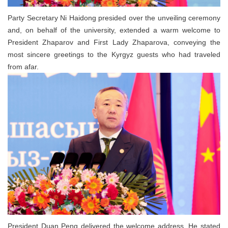
Party Secretary Ni Haidong presided over the unveiling ceremony
and, on behalf of the university, extended a warm welcome to
President Zhaparov and First Lady Zhaparova, conveying the
most sincere greetings to the Kyrgyz guests who had traveled
from afar.
President Duan Peng delivered the welcome address. He stated