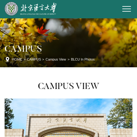
CAMPUS
HOME
>
CAMPUS
>
Campus View
>
BLCU In Photos
CAMPUS VIEW