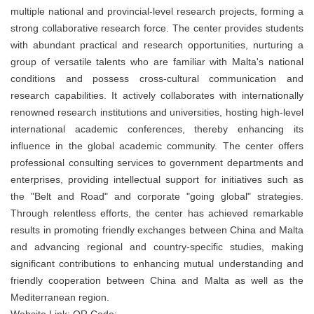
multiple national and provincial-level research projects, forming a
strong collaborative research force. The center provides students
with abundant practical and research opportunities, nurturing a
group of versatile talents who are familiar with Malta's national
conditions and possess cross-cultural communication and
research capabilities. It actively collaborates with internationally
renowned research institutions and universities, hosting high-level
international academic conferences, thereby enhancing its
influence in the global academic community. The center offers
professional consulting services to government departments and
enterprises, providing intellectual support for initiatives such as
the "Belt and Road" and corporate "going global" strategies.
Through relentless efforts, the center has achieved remarkable
results in promoting friendly exchanges between China and Malta
and advancing regional and country-specific studies, making
significant contributions to enhancing mutual understanding and
friendly cooperation between China and Malta as well as the
Mediterranean region.
Website Link: QR Code: