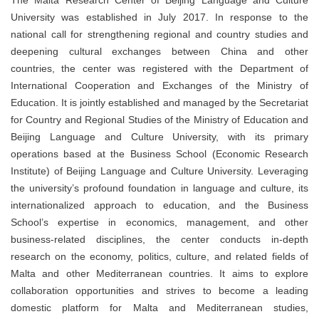
University was established in July 2017. In response to the
national call for strengthening regional and country studies and
deepening cultural exchanges between China and other
countries, the center was registered with the Department of
International Cooperation and Exchanges of the Ministry of
Education. It is jointly established and managed by the Secretariat
for Country and Regional Studies of the Ministry of Education and
Beijing Language and Culture University, with its primary
operations based at the Business School (Economic Research
Institute) of Beijing Language and Culture University. Leveraging
the university’s profound foundation in language and culture, its
internationalized approach to education, and the Business
School’s expertise in economics, management, and other
business-related disciplines, the center conducts in-depth
research on the economy, politics, culture, and related fields of
Malta and other Mediterranean countries. It aims to explore
collaboration opportunities and strives to become a leading
domestic platform for Malta and Mediterranean studies,