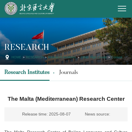
RESEARCH
HOME
>
RESEARCH
>
Research Institutes
>
Other High Levels
>
Content
Research Institutes
Journals
The Malta (Mediterranean) Research Center
Release time: 2025-08-07
News source:
The Malta Research Center of Beijing Language and Culture