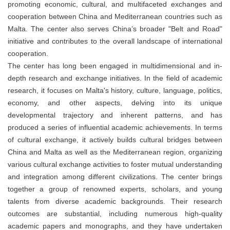
promoting economic, cultural, and multifaceted exchanges and
cooperation between China and Mediterranean countries such as
Malta. The center also serves China’s broader "Belt and Road"
initiative and contributes to the overall landscape of international
cooperation.
The center has long been engaged in multidimensional and in-
depth research and exchange initiatives. In the field of academic
research, it focuses on Malta's history, culture, language, politics,
economy, and other aspects, delving into its unique
developmental trajectory and inherent patterns, and has
produced a series of influential academic achievements. In terms
of cultural exchange, it actively builds cultural bridges between
China and Malta as well as the Mediterranean region, organizing
various cultural exchange activities to foster mutual understanding
and integration among different civilizations. The center brings
together a group of renowned experts, scholars, and young
talents from diverse academic backgrounds. Their research
outcomes are substantial, including numerous high-quality
academic papers and monographs, and they have undertaken