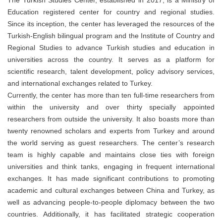
Education registered center for country and regional studies.
Since its inception, the center has leveraged the resources of the
Turkish-English bilingual program and the Institute of Country and
Regional Studies to advance Turkish studies and education in
universities across the country. It serves as a platform for
scientific research, talent development, policy advisory services,
and international exchanges related to Turkey.
Currently, the center has more than ten full-time researchers from
within the university and over thirty specially appointed
researchers from outside the university. It also boasts more than
twenty renowned scholars and experts from Turkey and around
the world serving as guest researchers. The center’s research
team is highly capable and maintains close ties with foreign
universities and think tanks, engaging in frequent international
exchanges. It has made significant contributions to promoting
academic and cultural exchanges between China and Turkey, as
well as advancing people-to-people diplomacy between the two
countries. Additionally, it has facilitated strategic cooperation