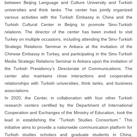
between Beijing Language and Culture University and Turkish
universities and think tanks. The center has jointly organized
various activities with the Turkish Embassy in China and the
Turkish Cultural Center in Beijing to promote Sino-Turkish
relations. The director of the center has been invited to visit
Turkey on multiple occasions, including attending the Sino-Turkish
Strategic Relations Seminar in Ankara at the invitation of the
Chinese Embassy in Turkey, and participating in the Sino-Turkish
Media Strategic Relations Seminar in Ankara upon the invitation of
the Turkish Presidency’s Directorate of Communications. The
center also maintains close interactions and cooperative
relationships with Turkish universities, think tanks, and business
associations.
In 2020, the Center, in collaboration with four other Turkish
research centers certified by the Department of International
Cooperation and Exchanges of the Ministry of Education, took the
lead in establishing the "Turkish Studies Consortium." This
initiative aims to provide a nationwide communication platform for
Turkish studies scholars and graduate students in China,