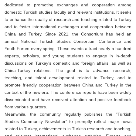
dedicated to promoting exchanges and cooperation among
domestic Turkish studies faculty and relevant institutions. It seeks
to enhance the quality of research and teaching related to Turkey
and to foster international exchanges and cooperation between
China and Turkey. Since 2021, the Consortium has held an
annual National Turkish Studies Consortium Conference and
Youth Forum every spring. These events attract nearly a hundred
experts, scholars, and young students to engage in in-depth
discussions on Turkey's domestic and foreign affairs, as well as
China-Turkey relations. The goal is to advance research,
teaching, and talent development related to Turkey, and to
promote friendly cooperation between China and Turkey in the
context of the new era. The conference reports have been widely
disseminated and have received attention and positive feedback
from various quarters.
Meanwhile, the community regularly publishes the "Turkish
Studies Community Newsletter" to promptly reflect major news
related to Turkey, achievements in Turkish research and teaching,
and relevant international exchange activities. Experts and