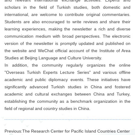
scholars in the field of Turkish studies, both domestic and
international, are welcome to contribute original commentaries.
Students are also encouraged to write reviews and share their
learning experiences, making the newsletter a rich and diverse
communication medium with broad perspectives. The electronic
version of the newsletter is promptly updated and published on
the website and WeChat official account of the Institute of Area
Studies at Beijing Language and Culture University.
In addition, the community regularly organizes the online
"Overseas Turkish Experts Lecture Series" and various offline
academic and public diplomacy events. These initiatives have
significantly advanced Turkish studies in China and fostered
academic and cultural exchanges between China and Turkey,
establishing the community as a benchmark organization in the
field of regional and country studies in China.
Previous:
The Research Center for Pacific Island Countries Center