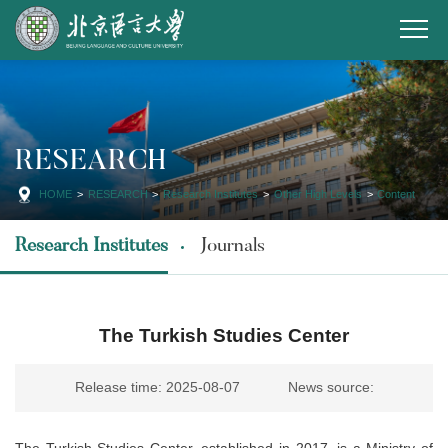
RESEARCH
HOME
>
RESEARCH
>
Research Institutes
>
Other High Levels
>
Content
Research Institutes
Journals
The Turkish Studies Center
Release time: 2025-08-07
News source:
The Turkish Studies Center, established in 2017, is a Ministry of