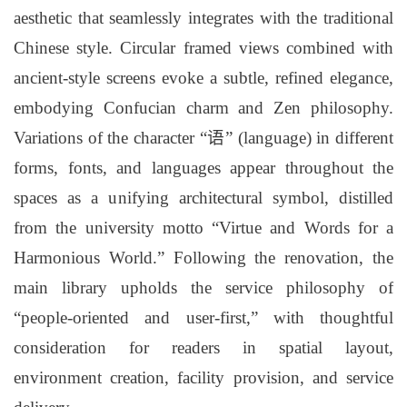
aesthetic that seamlessly integrates with the traditional
Chinese style. Circular framed views combined with
ancient-style screens evoke a subtle, refined elegance,
embodying Confucian charm and Zen philosophy.
Variations of the character “语” (language) in different
forms, fonts, and languages appear throughout the
spaces as a unifying architectural symbol, distilled
from the university motto “Virtue and Words for a
Harmonious World.” Following the renovation, the
main library upholds the service philosophy of
“people-oriented and user-first,” with thoughtful
consideration for readers in spatial layout,
environment creation, facility provision, and service