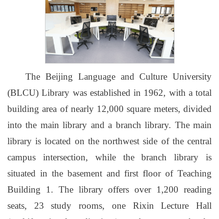
The Beijing Language and Culture University
(BLCU) Library was established in 1962, with a total
building area of nearly 12,000 square meters, divided
into the main library and a branch library. The main
library is located on the northwest side of the central
campus intersection, while the branch library is
situated in the basement and first floor of Teaching
Building 1. The library offers over 1,200 reading
seats, 23 study rooms, one Rixin Lecture Hall