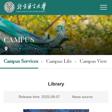
CAMPUS
HOME
>
CAMPUS
>
Campus Services
>
Content
Campus Services
Campus Life
Campus View
Library
Release time: 2025-08-07
News source: