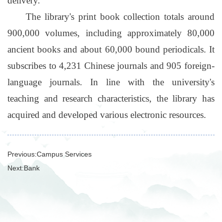
delivery.
The library's print book collection totals around
900,000 volumes, including approximately 80,000
ancient books and about 60,000 bound periodicals. It
subscribes to 4,231 Chinese journals and 905 foreign-
language journals. In line with the university's
teaching and research characteristics, the library has
acquired and developed various electronic resources.
Previous:
Campus Services
Next:
Bank