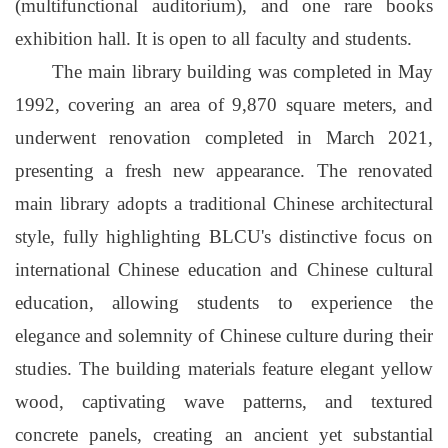
(multifunctional auditorium), and one rare books
exhibition hall. It is open to all faculty and students.
The main library building was completed in May
1992, covering an area of 9,870 square meters, and
underwent renovation completed in March 2021,
presenting a fresh new appearance. The renovated
main library adopts a traditional Chinese architectural
style, fully highlighting BLCU's distinctive focus on
international Chinese education and Chinese cultural
education, allowing students to experience the
elegance and solemnity of Chinese culture during their
studies. The building materials feature elegant yellow
wood, captivating wave patterns, and textured
concrete panels, creating an ancient yet substantial