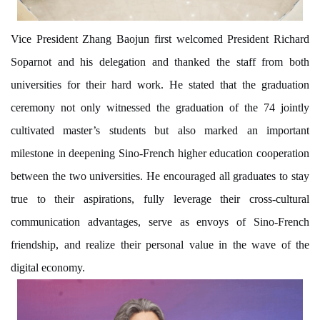
Vice President Zhang Baojun first welcomed President Richard
Soparnot and his delegation and thanked the staff from both
universities for their hard work. He stated that the graduation
ceremony not only witnessed the graduation of the 74 jointly
cultivated master’s students but also marked an important
milestone in deepening Sino-French higher education cooperation
between the two universities. He encouraged all graduates to stay
true to their aspirations, fully leverage their cross-cultural
communication advantages, serve as envoys of Sino-French
friendship, and realize their personal value in the wave of the
digital economy.