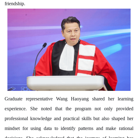
friendship.
Graduate representative Wang Haoyang shared her learning
experience. She noted that the program not only provided
professional knowledge and practical skills but also shaped her
mindset
for
using data to identify patterns and make rational