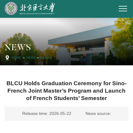
NEWS
HOME
>
NEWS
>
Content
BLCU Holds Graduation Ceremony for Sino-
French Joint Master’s Program and Launch
of French Students’ Semester
Release time: 2026-05-22
News source: