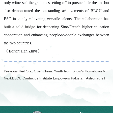
only witnessed the graduates setting off to pursue their dreams but
also demonstrated the outstanding achievements of BLCU and
ESC in jointly cultivating versatile talents.
The collaboration has
built a solid bridge
for deepening Sino-French higher education
cooperation and enhancing people-to-people exchanges between
the two countries.
（ Editor: Han Zhiyi ）
Previous:
Red Star Over China: Youth from Snow’s Hometown Visit and Exchange in China
Next:
BLCU Confucius Institute Empowers Pakistani Astronauts for China's Space Mission Training