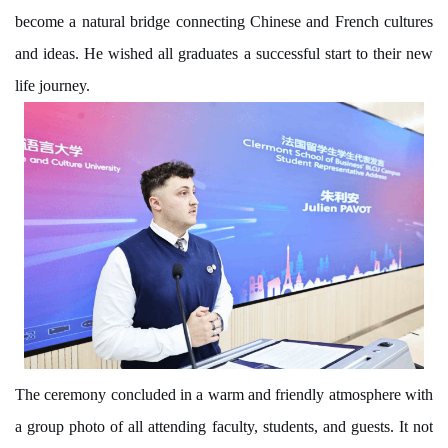
become a natural bridge connecting Chinese and French cultures
and ideas. He wished all graduates a successful start to their new
life journey.
The ceremony concluded in a warm and friendly atmosphere with
a group photo of all attending faculty, students, and guests. It not