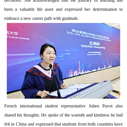
decisions. She acknowledged that the journey of learning has
been a valuable life asset and expressed her determination to
embrace a new career path with gratitude.
French international student representative Julien Pavot also
shared his thoughts. He spoke of the warmth and kindness he had
felt in China and expressed that students from both countries have