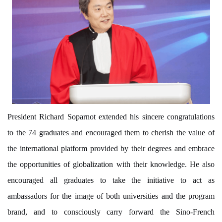
President Richard Soparnot extended his sincere congratulations
to the 74 graduates and encouraged them to cherish the value of
the international platform
provided
by their degrees and embrace
the opportunities of globalization with their knowledge. He also
encouraged all graduates to take the initiative to act as
ambassadors for the image of both universities and the program
brand, and to consciously carry forward the Sino-French