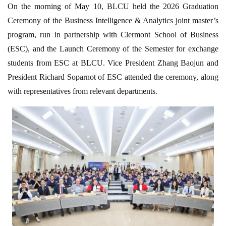
On the morning of May 10, BLCU held the 2026 Graduation
Ceremony of the Business Intelligence & Analytics joint master’s
program, run in partnership with Clermont School of Business
(ESC), and the Launch Ceremony of the Semester for exchange
students from ESC at BLCU. Vice President Zhang Baojun and
President Richard Soparnot of ESC attended the ceremony, along
with representatives from relevant departments.