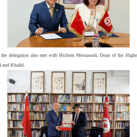
d the delegation also met with Hichem Messaoudi, Dean of the Highe
 and Khalid.