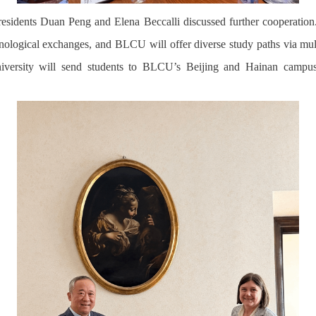
residents Duan Peng and Elena Beccalli discussed further cooperation.
nological exchanges, and BLCU will offer diverse study paths via mu
niversity
will send students to BLCU’s Beijing and Hainan campus