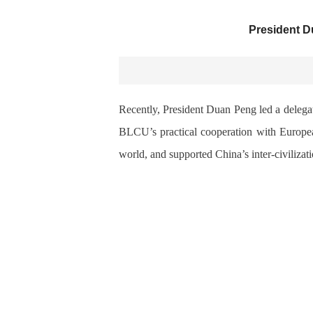
President D
Recently, President Duan Peng led a delegat
BLCU’s practical cooperation with European
world, and supported China’s inter-civilizat