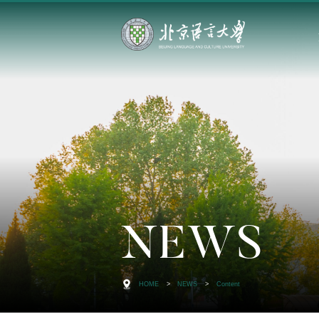
NEWS
HOME
>
NEWS
>
Content