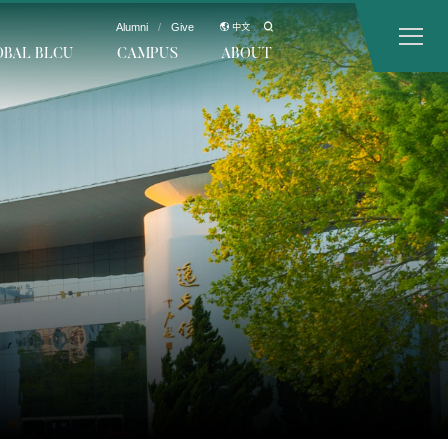
Alumni
/
Give
中文
OBAL BLCU
CAMPUS
ABOUT