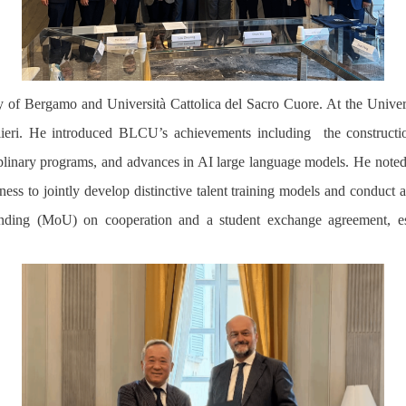
rsity of Bergamo and Università Cattolica del Sacro Cuore. At the Univ
valieri. He introduced BLCU’s achievements including
the construct
ciplinary programs, and advances in AI large language models. He noted
gness to jointly develop distinctive talent training models and conduc
nding (MoU) on cooperation
a
nd
a
student exchange agreement, es