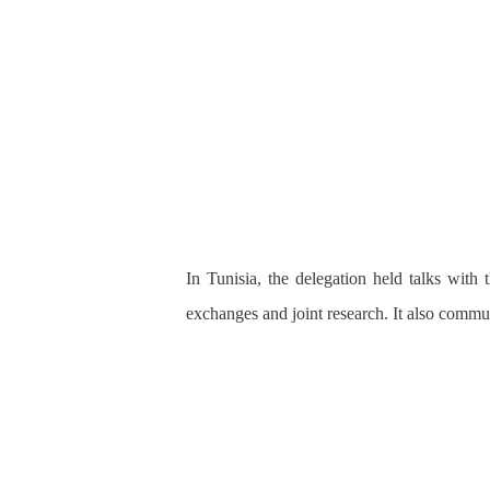
In Tunisia, the delegation held talks wit
exchanges and joint research. It also commun