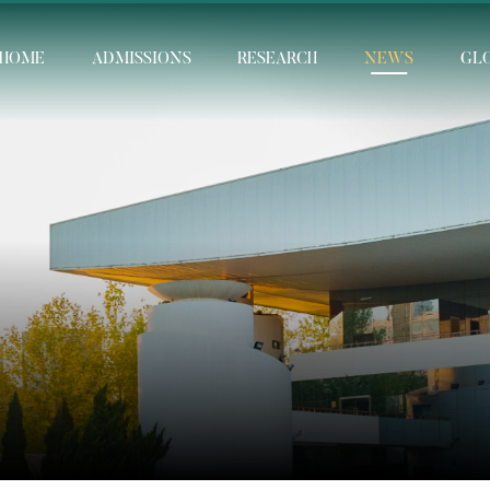
HOME
ADMISSIONS
RESEARCH
NEWS
GL