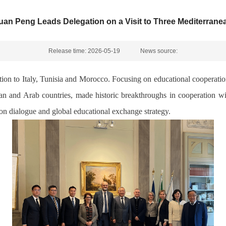
uan Peng Leads Delegation on a Visit to Three Mediterrane
Release time: 2026-05-19
News source:
ion to Italy, Tunisia and Morocco. Focusing on educational cooperatio
 and Arab countries, made historic breakthroughs in cooperation with
ion dialogue and global educational exchange strategy.