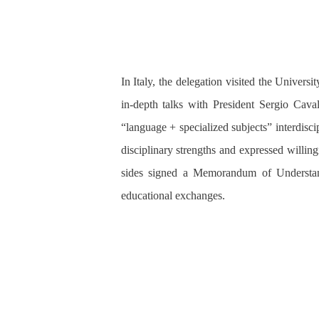
In Italy, the delegation visited the Unive
in-depth talks with President Sergio Ca
“language + specialized subjects” interdis
disciplinary strengths and expressed willin
sides signed a
Memorandum of Understa
educational exchanges.