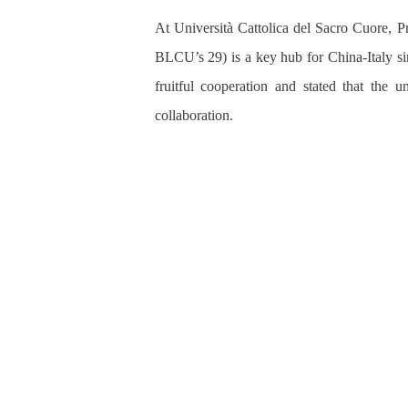
At Università Cattolica del Sacro Cuore, P
BLCU’s 29) is a key hub for China-Italy si
fruitful cooperation and
stated that the u
collaboration.