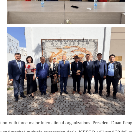
tion with three major international organizations. President Duan Pen