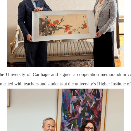
h the University of Carthage and signed a cooperation memorandum 
icated with teachers and students at the university’s Higher Institute 