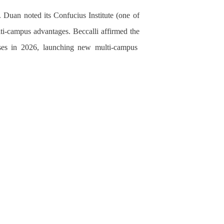
 Duan noted its Confucius Institute (one of
lti-campus advantages. Beccalli affirmed
the
es in 2026, launching new multi-campus