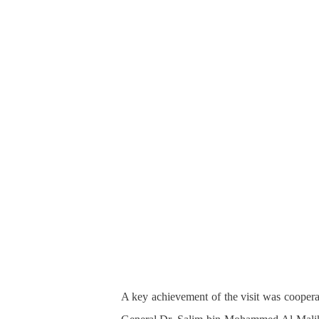
A key achievement of the visit was coopera