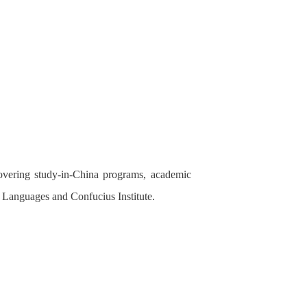
covering study-in-China programs, academic
of Languages and Confucius Institute.