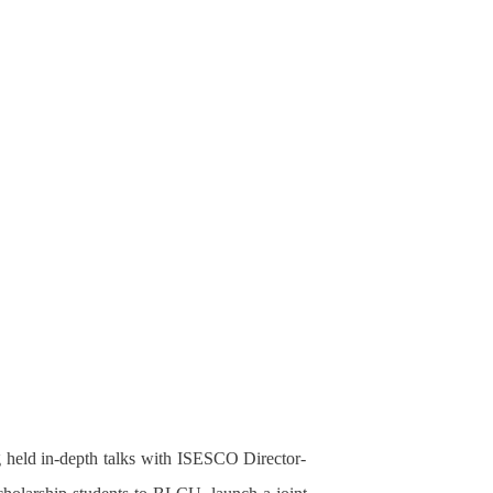
g held in-depth talks with ISESCO Director-