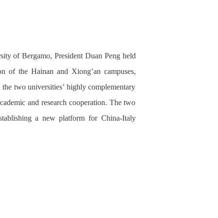
ersity of Bergamo, President Duan Peng held
ion of the
Hainan and Xiong’an campuses,
 the two universities’ highly complementary
t academic and research cooperation. The two
tablishing a new platform for China-Italy