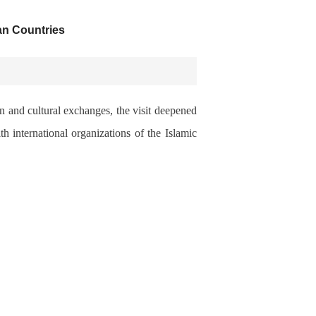
an Countries
n and cultural exchanges, the visit deepened
 international organizations of the Islamic