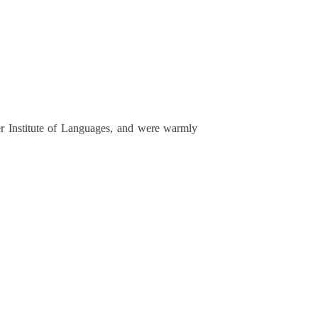
r Institute of Languages, and were warmly