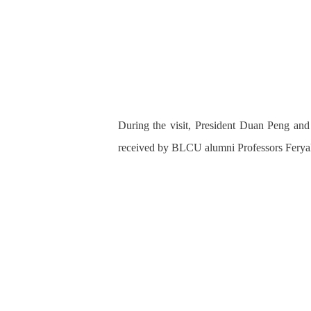
During the visit, President Duan Peng an
received by BLCU alumni Professors Feryal