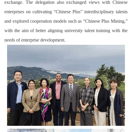
exchange. The delegation also exchanged views with Chinese
enterprises on cultivating “Chinese Plus” interdisciplinary talents
and explored cooperation models such as “Chinese Plus Mining,”
with the aim of better aligning university talent training with the
needs of enterprise development.