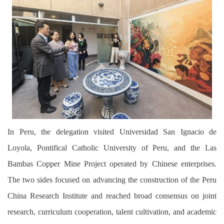
In Peru, the delegation visited Universidad San Ignacio de
Loyola, Pontifical Catholic University of Peru, and the Las
Bambas Copper Mine Project operated by Chinese enterprises.
The two sides focused on advancing the construction of the Peru
China Research Institute and reached broad consensus on joint
research, curriculum cooperation, talent cultivation, and academic