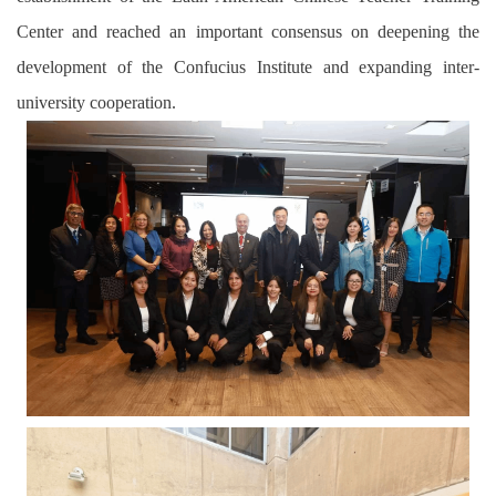
Center and reached
an
important consensus on deepening the
development of the Confucius Institute and expanding inter-
university cooperation.