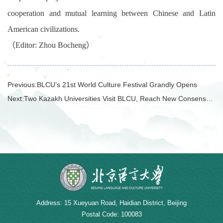
cooperation and mutual learning between Chinese and Latin
American civilizations.
（
Editor: Zhou
Boch
eng
）
Previous:
BLCU’s 21st World Culture Festival Grandly Opens
Next:
Two Kazakh Universities Visit BLCU, Reach New Consensus on Multiple Cooperation Initiatives
Address: 15 Xueyuan Road, Haidian District, Beijing
Postal Code: 100083