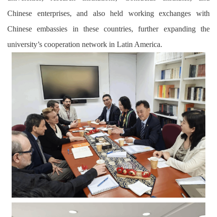
Chinese enterprises, and also held working exchanges with
Chinese embassies in these countries, further expanding the
university’s cooperation network in Latin America.