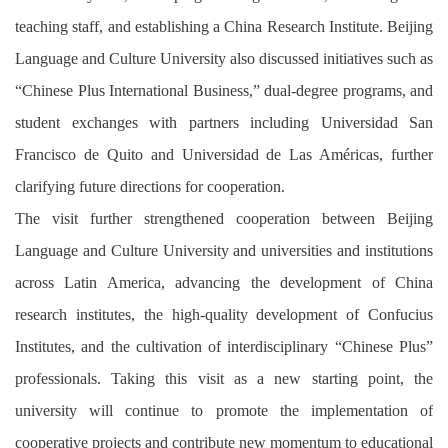
teaching staff, and establishing a China Research Institute. Beijing
Language and Culture University also discussed initiatives such as
“Chinese Plus International Business,” dual-degree programs, and
student exchanges with partners including Universidad San
Francisco de Quito and Universidad de Las Américas, further
clarifying future directions for cooperation.
The visit further strengthened cooperation between Beijing
Language and Culture University and universities and institutions
across Latin America, advancing the development of China
research institutes, the high-quality development of Confucius
Institutes, and the cultivation of interdisciplinary “Chinese Plus”
professionals. Taking this visit as a new starting point, the
university will continue to promote the implementation of
cooperative projects and contribute new momentum to educational