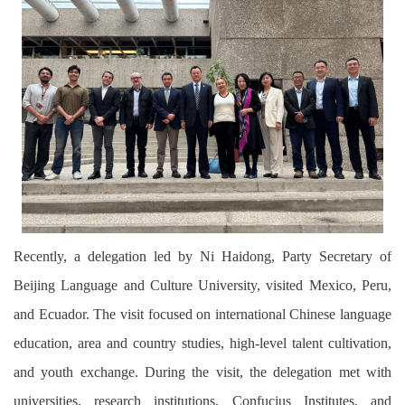
Recently, a delegation led by Ni Haidong, Party Secretary of
Beijing Language and Culture University, visited Mexico, Peru,
and Ecuador. The visit focused on international Chinese language
education, area and country studies, high-level talent cultivation,
and youth exchange. During the visit, the delegation met with
universities, research institutions, Confucius Institutes, and