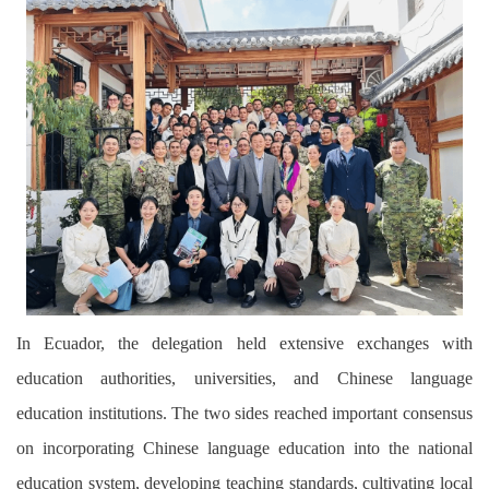
In Ecuador, the delegation held extensive exchanges with
education authorities, universities, and Chinese language
education institutions. The two sides reached important consensus
on incorporating Chinese language education into the national
education system, developing teaching standards, cultivating local