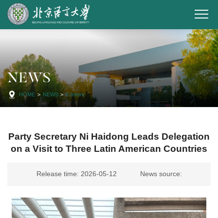
NEWS
HOME
>
NEWS
>
Content
Party Secretary Ni Haidong Leads Delegation
on a Visit to Three Latin American Countries
Release time: 2026-05-12
News source: