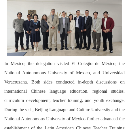
In Mexico, the delegation visited El Colegio de México,
the
National Autonomous University of Mexico, and Universidad
Veracruzana.
Both
sides conducted in-depth discussions on
international Chinese language education, regional studies,
curriculum development, teacher training, and youth exchange.
During the visit, Beijing Language and Culture University and the
National Autonomous University of Mexico further advanced the
establishment of the Latin American Chinese Teacher Training