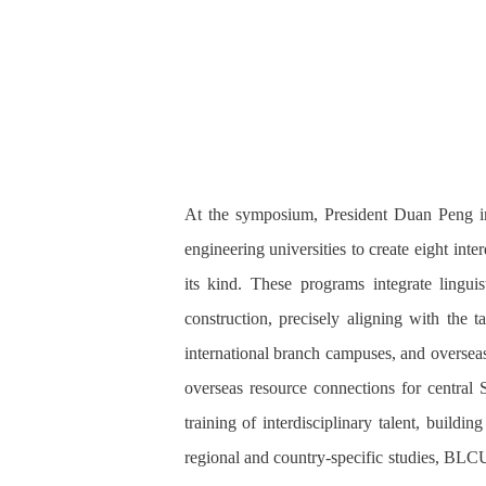
At the symposium, President Duan Peng int
engineering universities to create eight int
its kind. These programs integrate linguist
construction, precisely aligning with the
international branch campuses, and overseas 
overseas resource connections for central 
training of interdisciplinary talent, buildi
regional and country-specific studies, BLC