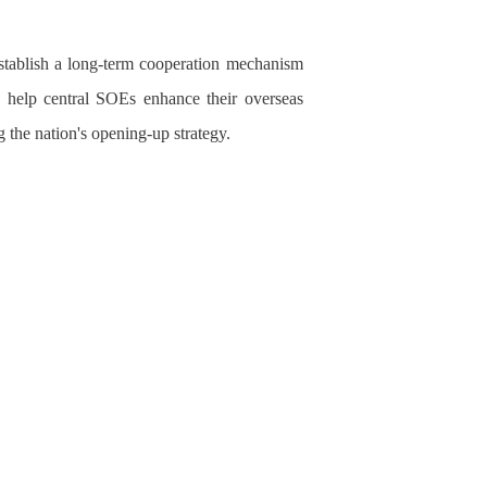
stablish a long-term cooperation mechanism
o help central SOEs enhance their overseas
 the nation's opening-up strategy.