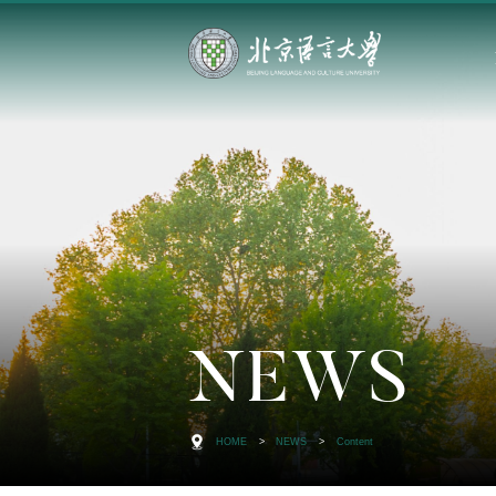
NEWS
HOME
>
NEWS
>
Content