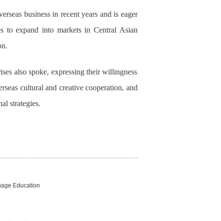
rseas business in recent years and is eager
 to expand into markets in Central Asian
on.
ses also spoke, expressing their willingness
rseas cultural and creative cooperation, and
al strategies.
uage Education