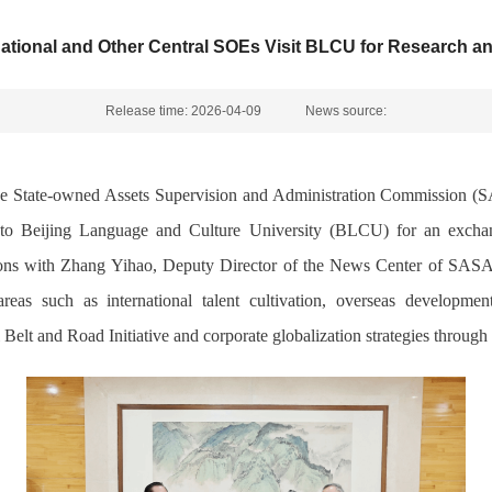
ational and Other Central SOEs Visit BLCU for Research 
Release time: 2026-04-09
News source:
e State-owned Assets Supervision and Administration Commission (S
, to Beijing Language and Culture University (BLCU) for an exc
sions with Zhang Yihao, Deputy Director of the News Center of SASAC,
as such as international talent cultivation, overseas development 
Belt and Road Initiative and corporate globalization strategies through 