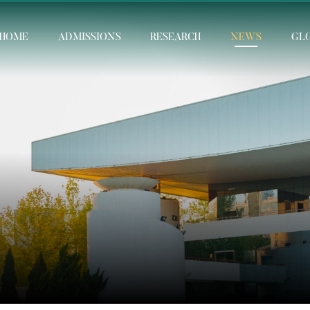
HOME
ADMISSIONS
RESEARCH
NEWS
GL