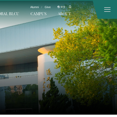
Alumni
/
Give
中文
OBAL BLCU
CAMPUS
ABOUT