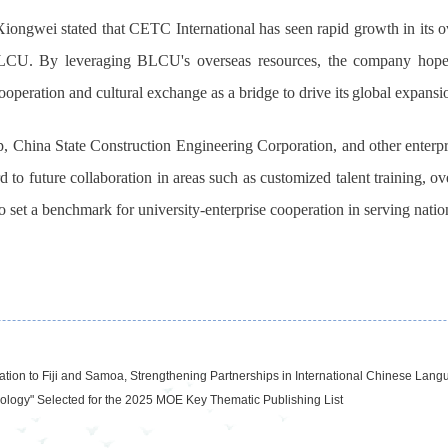
gwei stated that CETC International has seen rapid growth in its ove
BLCU. By leveraging BLCU's overseas resources, the company hopes
ooperation and cultural exchange as a bridge to drive
its
global expansi
 China State Construction Engineering Corporation, and other enterpri
o future collaboration in areas such as customized talent training, ove
set a benchmark for university-enterprise cooperation in serving nation
on to Fiji and Samoa, Strengthening Partnerships in International Chinese Lang
nology" Selected for the 2025 MOE Key Thematic Publishing List