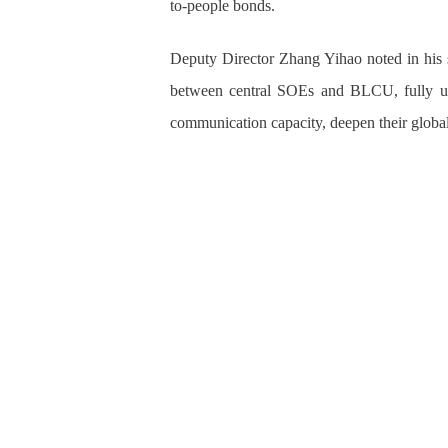
to-people bonds.
Deputy Director Zhang Yihao noted in his 
between central SOEs and BLCU, fully util
communication capacity, deepen their global 