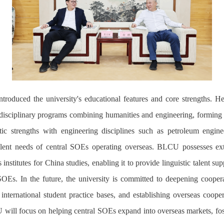
roduced the university's educational features and core strengths. He
erdisciplinary programs combining humanities and engineering, forming the
ic strengths with engineering disciplines such as petroleum engineeri
 talent needs of central SOEs operating overseas. BLCU possesses ex
institutes for China studies, enabling it to provide linguistic talent su
SOEs. In the future, the university is
committed
to deepen
ing
cooperat
ng international student practice bases, and establishing overseas coope
U will focus on helping central SOEs expand into overseas markets, fo