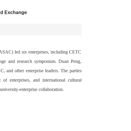
and Exchange
ASAC) led six enterprises, including CETC
hange and research symposium. Duan Peng,
 and other enterprise leaders. The parties
of enterprises, and international cultural
university-enterprise collaboration.