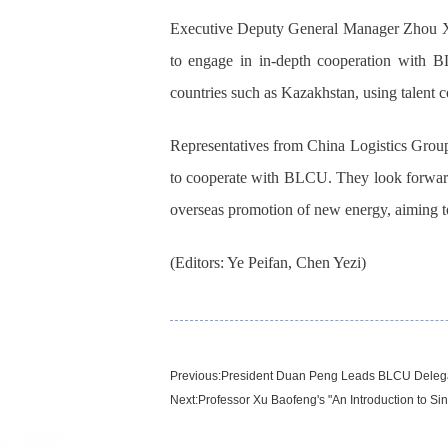
Executive Deputy General Manager Zhou Xion
to engage in in-depth cooperation with 
countries such as Kazakhstan, using talent c
Representatives from China Logistics Group,
to cooperate with BLCU. They look forward t
overseas promotion of new energy, aiming to 
(Editors: Ye Peifan, Chen Yezi)
Previous:
President Duan Peng Leads BLCU Delegati
Next:
Professor Xu Baofeng's "An Introduction to Si