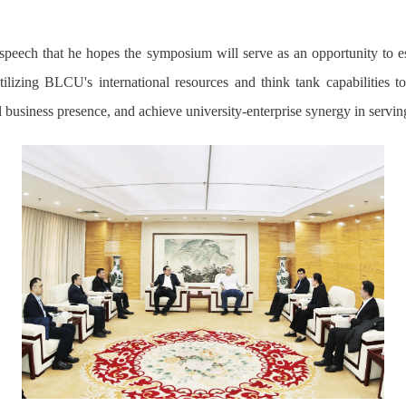
speech that he hopes the symposium will serve as an opportunity to e
izing BLCU's international resources and think tank capabilities t
business presence, and achieve university-enterprise synergy in serving