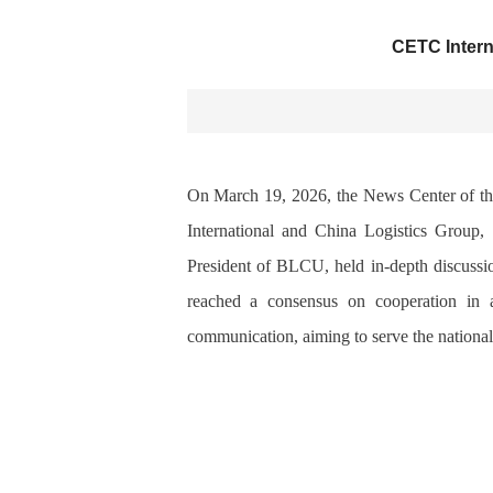
CETC Intern
On March 19, 2026, the News Center of th
International and China Logistics Group
President of
BLCU
, held in-depth discus
reached a consensus on cooperation in are
communication, aiming to serve the national 