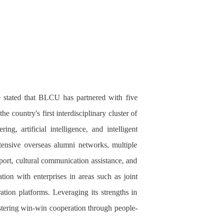
 stated that
BLCU
has partnered with five
 country's first interdisciplinary cluster of
ng, artificial intelligence, and intelligent
tensive overseas alumni networks, multiple
pport, cultural communication assistance, and
ion with enterprises in areas such as joint
ration platforms. Leveraging its strengths in
stering win-win cooperation through people-