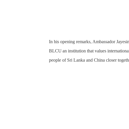
In his opening remarks, Ambassador Jayesing
BLCU
an institution that
values internation
people of Sri Lanka and China closer togeth