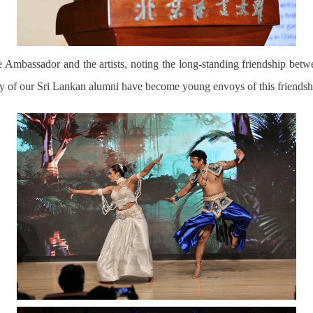
Ambassador and the artists, noting the long-standing friendship bet
ny of our Sri Lankan alumni have become young envoys of this
friendsh