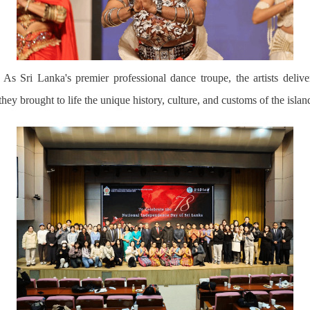
As Sri Lanka's premier professional dance troupe,
the artists deli
they brought to life the unique history, culture, and customs of the isla