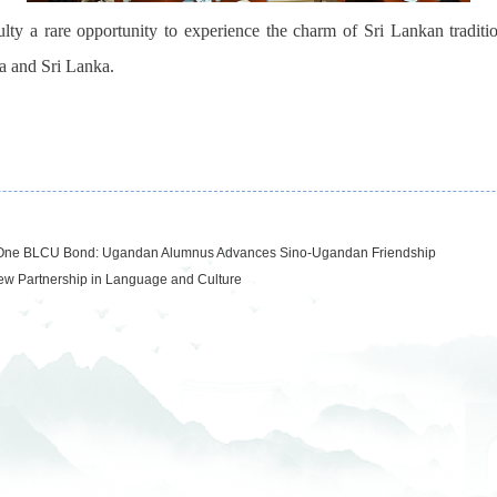
lty a rare opportunity to experience the charm of
Sri Lankan traditi
a and Sri Lanka.
 One BLCU Bond: Ugandan Alumnus Advances Sino-Ugandan Friendship
w Partnership in Language and Culture