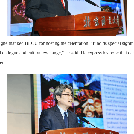
he thanked BLCU for hosting the celebration. "It holds special signif
al dialogue and cultural exchange," he said. He
express
his hope that
dan
er.