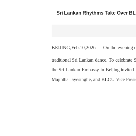
Sri Lankan Rhythms Take Over BLC
BEIJING,Feb.10,2026
—
On the evening o
traditional Sri Lankan
dance. To celebrate 
the Sri Lankan Embassy in Beijing
invited
Majintha Jayesinghe, and BLCU Vice Pres