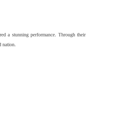
vered a stunning performance. Through their
nd
nation.