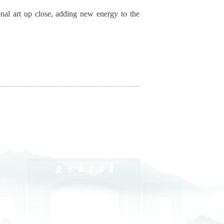
onal art up close, adding new energy to the