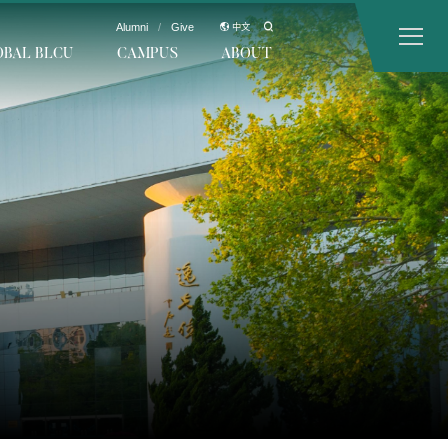
Alumni
/
Give
中文
OBAL BLCU
CAMPUS
ABOUT