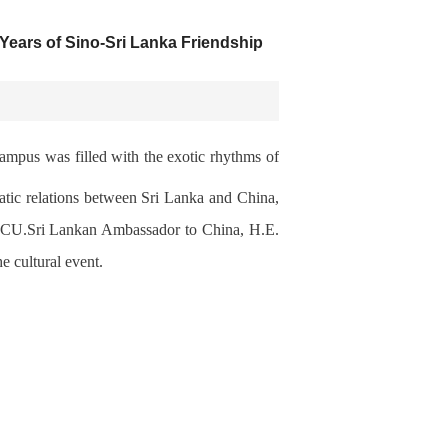
ears of Sino-Sri Lanka Friendship
mpus was filled with the exotic rhythms of
at
i
c relations between Sri Lanka
and China,
LCU.Sri
Lankan Ambassador to China, H.E.
e cultural event.