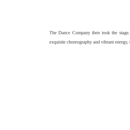
The Dance Company then took the stage. 
exquisite choreography and
vibrant energy, 