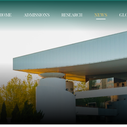
HOME
ADMISSIONS
RESEARCH
NEWS
GL