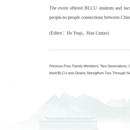
The event offered BLCU students and facu
people-to-people connections between Chin
(Editor：He Yuqi，Han Lintao)
Previous:
Four Family Members, Two Generations,
Next:
BLCU and Ghana Strengthen Ties Through Ne