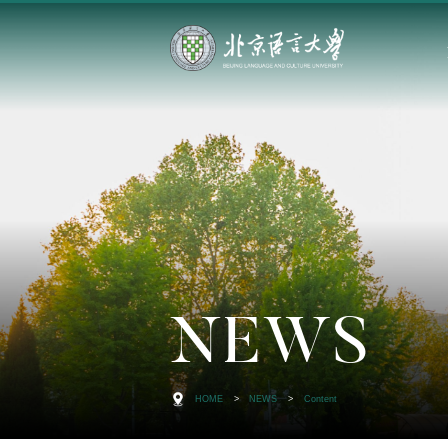
NEWS
HOME
>
NEWS
>
Content