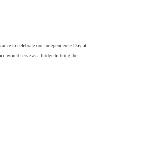
icance to celebrate our Independence Day at
ce would serve as a bridge to bring the