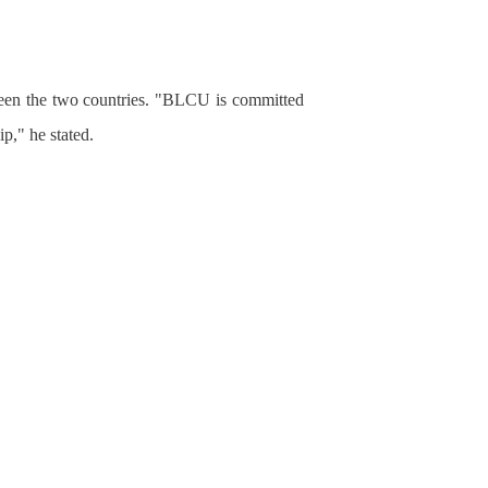
ween the two countries. "BLCU is committed
ip," he stated.