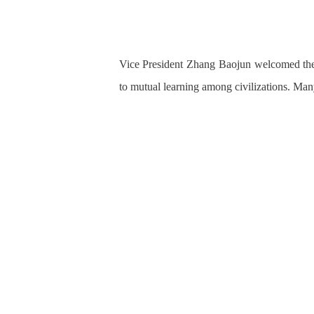
Vice President Zhang Baojun welcomed the 
to mutual learning
among civilizations. Ma