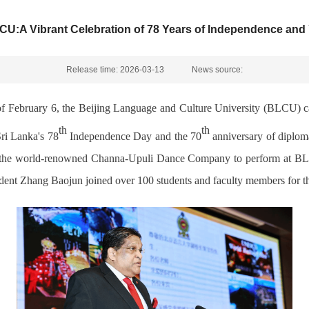
U:A Vibrant Celebration of 78 Years of Independence and Y
Release time: 2026-03-13
News source:
f February 6, the Beijing Language and Culture
University (BLCU) ca
th
th
Sri Lanka's 78
Independence Day and the 70
anniversary of
d
iplom
 the
world-renowned Channa
-
Upuli Dance Company to perform at B
ident Zhang
Baojun joined over
100 students and faculty members for th