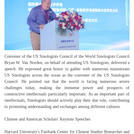
Convener of the US Sinologists Council of the World Sinologists Council
Bryan W. Van Norden, on behalf of attending US Sinologists, delivered a
speech. He expressed great honor to gather with numerous mainstream
US Sinologists across the ocean as the convener of the US Sinologists
Council. He pointed out that the world is facing numerous severe
challenges today, making the immense power and prospects of
constructive intellectuals particularly important. As an important part of
intellectuals, Sinologists should actively play their due role, contributing
to promoting understanding and exchanges among different cultures.
Chinese and American Scholars' Keynote Speeches
Harvard University's Fairbank Center for Chinese Studies Researcher and