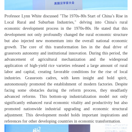
Professor Lynn White discussed "The 1970s-80s Start of China’s Rise in
Local Rural and Suburban Industries," delving into China's rural
economic development process in the 1970s-80s. He stated that this
development not only profoundly changed the rural economic structure
but also injected new momentum into the overall national economic
growth. The core of this transformation lies in the dual drive of
grassroots autonomy and institutional innovation. During this period, the
advancement of agricultural mechanization and the widespread
application of high-yield rice varieties released a large amount of rural
labor and capital, creating favorable conditions for the rise of local
industries. Grassroots cadres, with keen insight and bold spirit,
autonomously promoted the establishment of modern factories. Despite
facing some obstacles during the reform process, they steadfastly
advanced reforms. This bottom-up industrialization model not only
significantly enhanced rural economic vitality and productivity but also
promoted nationwide industrial upgrading and economic structural
adjustment. This development model holds important
inspirations
and
references for other developing countries in economic transformation.