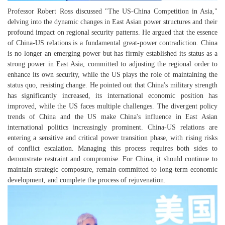
Professor Robert Ross discussed "The US-China Competition in Asia,"
delving into the dynamic changes in East Asian power structures and their
profound impact on regional security patterns. He argued that the essence
of China-US relations is a fundamental great-power contradiction. China
is no longer an emerging power but has firmly established its status as a
strong power in East Asia, committed to adjusting the regional order to
enhance its own security, while the US plays the role of maintaining the
status quo, resisting change. He pointed out that China's military strength
has significantly increased, its international economic position has
improved, while the US faces multiple challenges. The divergent policy
trends of China and the US make China's influence in East Asian
international politics increasingly prominent. China-US relations are
entering a sensitive and critical power transition phase, with rising risks
of conflict escalation. Managing this process requires both sides to
demonstrate restraint and compromise. For China, it should continue to
maintain strategic composure, remain committed to long-term economic
development, and complete the process of rejuvenation.