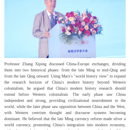
Professor Zhang Xiping discussed China-Europe exchanges, dividing
them into two historical phases: from the late Ming to mid-Qing and
from the late Qing onward. Using Marx's "world history view" to expand
the research horizon of China's modern history beyond Western
colonialism, he argued that China's modern history research should
extend before Western colonialism. The early phase saw China
independent and strong, providing civilizational nourishment to the
world, while the later phase saw opposition between China and the West,
with Western centrism thought and discourse systems becoming
dominant. He believed that the late Ming currency reform made silver a
world currency, promoting China's integration into modern economy,