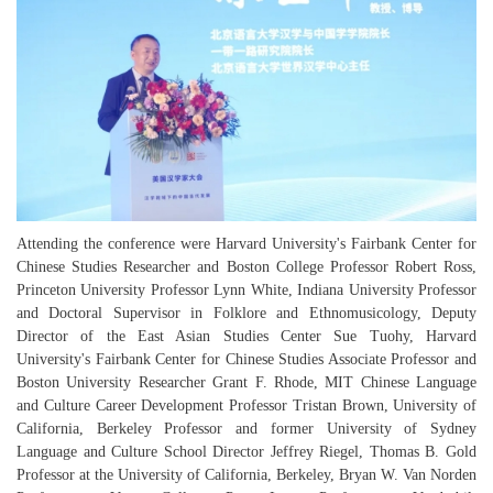
Attending the conference were Harvard University's Fairbank Center for
Chinese Studies Researcher and Boston College Professor Robert Ross,
Princeton University Professor Lynn White, Indiana University Professor
and Doctoral Supervisor in Folklore and Ethnomusicology, Deputy
Director of the East Asian Studies Center Sue Tuohy, Harvard
University's Fairbank Center for Chinese Studies Associate Professor and
Boston University Researcher Grant F. Rhode, MIT Chinese Language
and Culture Career Development Professor Tristan Brown, University of
California, Berkeley Professor and former University of Sydney
Language and Culture School Director Jeffrey Riegel, Thomas B. Gold
Professor at the University of California, Berkeley, Bryan W. Van Norden