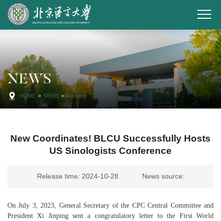
NEWS
HOME
>
NEWS
>
Content
New Coordinates! BLCU Successfully Hosts
US Sinologists Conference
Release time: 2024-10-28
News source:
On July 3, 2023, General Secretary of the CPC Central Committee and
President Xi Jinping sent a congratulatory letter to the First World