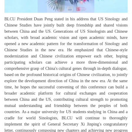
BLCU President Duan Peng stated in his address that US Sinology and
Chinese Studies have jointly built deep friendship and shared visions
between China and the US. Generations of US Sinologists and Chinese
scholars, with broad academic vision and open academic minds, have
opened a new academic pattern for the transformation of Sinology and
Chinese Studies in the new era. He emphasized that Chinese-style
modernization and Chinese civilization empower each other, hoping
participating scholars can achieve a more three-dimensional and
comprehensive grasp of China's cultural genes through in-depth dialogue,
based on the profound historical origins of Chinese civilization, to jointly
explore the development direction of China in the new era. At the same
time, he hopes the successful convening of this conference can build a
broader academic platform for cultural exchanges and cooperation
between China and the US, contributing cultural strength to promoting
mutual understanding and friendship between the peoples of both
countries. As a major university for US students studying in China and a
cradle for world Sinologists, BLCU will continue to thoroughly
implement the spirit of General Secretary Xi Jinping's congratulatory
letter, continuously composing new chapters and achieving new progress