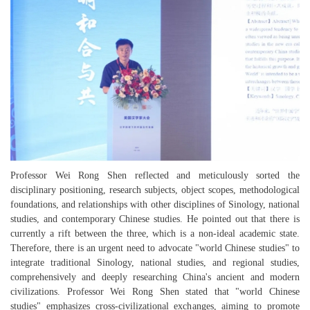
Professor Wei Rong Shen reflected and meticulously sorted the
disciplinary positioning, research subjects, object scopes, methodological
foundations, and relationships with other disciplines of Sinology, national
studies, and contemporary Chinese studies. He pointed out that there is
currently a rift between the three, which is a non-ideal academic state.
Therefore, there is an urgent need to advocate "world Chinese studies" to
integrate traditional Sinology, national studies, and regional studies,
comprehensively and deeply researching China's ancient and modern
civilizations. Professor Wei Rong Shen stated that "world Chinese
studies" emphasizes cross-civilizational exchanges, aiming to promote