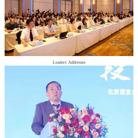
Leaders' Addresses