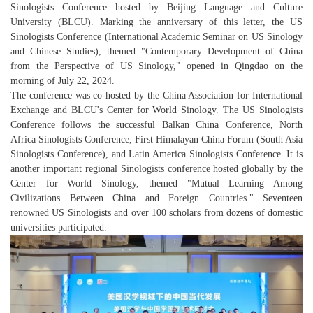
Sinologists Conference hosted by Beijing Language and Culture
University (BLCU). Marking the anniversary of this letter, the US
Sinologists Conference (International Academic Seminar on US Sinology
and Chinese Studies), themed "Contemporary Development of China
from the Perspective of US Sinology," opened in Qingdao on the
morning of July 22, 2024.
The conference was co-hosted by the China Association for International
Exchange and BLCU's Center for World Sinology. The US Sinologists
Conference follows the successful Balkan China Conference, North
Africa Sinologists Conference, First Himalayan China Forum (South Asia
Sinologists Conference), and Latin America Sinologists Conference. It is
another important regional Sinologists conference hosted globally by the
Center for World Sinology, themed "Mutual Learning Among
Civilizations Between China and Foreign Countries." Seventeen
renowned US Sinologists and over 100 scholars from dozens of domestic
universities participated.