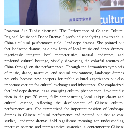
Professor Sue Tuohy discussed "The Performance of Chinese Culture:
Regional Music and Dance Dramas," profoundly analyzing new trends in
China's cultural performance field—landscape dramas. She pointed out
that landscape dramas, as a new form of local music and dance dramas,
ingeniously integrate local characteristics, natural landscapes, and
profound cultural heritage, vividly showcasing the colorful features of
China through on-site performances. Through the harmonious symbiosis
of music, dance, narrative, and natural environment, landscape dramas
not only become new hotspots for public cultural experiences but also
important carriers for cultural exchanges and inheritance. She emphasized
that landscape dramas, as an emerging cultural phenomenon, have rapidly
risen in the past 20 years, fully demonstrating local unique charm and
cultural essence, reflecting the development of Chinese cultural
performance arts. She summarized the important position of landscape
dramas in Chinese cultural performance and pointed out that as case
studies, landscape dramas hold significant meaning for understanding
repetitive patterns and representative strategies in contemporary Chinese