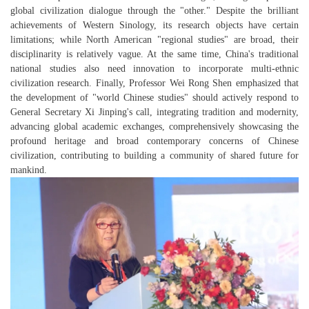
global civilization dialogue through the "other." Despite the brilliant
achievements of Western Sinology, its research objects have certain
limitations; while North American "regional studies" are broad, their
disciplinarity is relatively vague. At the same time, China's traditional
national studies also need innovation to incorporate multi-ethnic
civilization research. Finally, Professor Wei Rong Shen emphasized that
the development of "world Chinese studies" should actively respond to
General Secretary Xi Jinping's call, integrating tradition and modernity,
advancing global academic exchanges, comprehensively showcasing the
profound heritage and broad contemporary concerns of Chinese
civilization, contributing to building a community of shared future for
mankind.