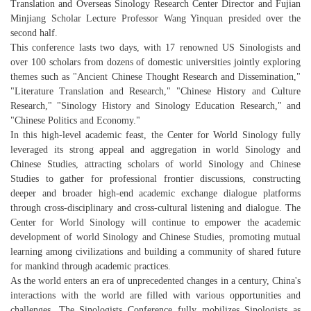
Translation and Overseas Sinology Research Center Director and Fujian
Minjiang Scholar Lecture Professor Wang Yinquan presided over the
second half.
This conference lasts two days, with 17 renowned US Sinologists and
over 100 scholars from dozens of domestic universities jointly exploring
themes such as "Ancient Chinese Thought Research and Dissemination,"
"Literature Translation and Research," "Chinese History and Culture
Research," "Sinology History and Sinology Education Research," and
"Chinese Politics and Economy."
In this high-level academic feast, the Center for World Sinology fully
leveraged its strong appeal and aggregation in world Sinology and
Chinese Studies, attracting scholars of world Sinology and Chinese
Studies to gather for professional frontier discussions, constructing
deeper and broader high-end academic exchange dialogue platforms
through cross-disciplinary and cross-cultural listening and dialogue. The
Center for World Sinology will continue to empower the academic
development of world Sinology and Chinese Studies, promoting mutual
learning among civilizations and building a community of shared future
for mankind through academic practices.
As the world enters an era of unprecedented changes in a century, China's
interactions with the world are filled with various opportunities and
challenges. The Sinologists Conference fully mobilizes Sinologists as