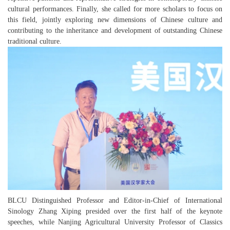
cultural performances. Finally, she called for more scholars to focus on
this field, jointly exploring new dimensions of Chinese culture and
contributing to the inheritance and development of outstanding Chinese
traditional culture.
BLCU Distinguished Professor and Editor-in-Chief of
International
Sinology
Zhang Xiping presided over the first half of the keynote
speeches, while Nanjing Agricultural University Professor of Classics