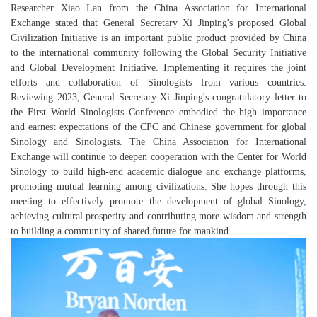
Researcher Xiao Lan from the China Association for International
Exchange stated that General Secretary Xi Jinping's proposed Global
Civilization Initiative is an important public product provided by China
to the international community following the Global Security Initiative
and Global Development Initiative. Implementing it requires the joint
efforts and collaboration of Sinologists from various countries.
Reviewing 2023, General Secretary Xi Jinping's congratulatory letter to
the First World Sinologists Conference embodied the high importance
and earnest expectations of the CPC and Chinese government for global
Sinology and Sinologists. The China Association for International
Exchange will continue to deepen cooperation with the Center for World
Sinology to build high-end academic dialogue and exchange platforms,
promoting mutual learning among civilizations. She hopes through this
meeting to effectively promote the development of global Sinology,
achieving cultural prosperity and contributing more wisdom and strength
to building a community of shared future for mankind.