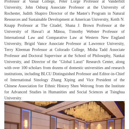
Professor at Vassar College, Peter Lorge Professor at Vanderbilt
University, John Osburg Associate Professor at the University of
Rochester, Judith Shapiro Director of the Master's Program in Natural
Resources and Sustainable Development at American University, Keith N.
Knapp Professor at The Citadel, Shana J. Brown Professor at the
University of Hawai'i at Mānoa, Timothy Webster Professor of
International Law and Comparative Law at Western New England
University, Brigid Vance Associate Professor at Lawrence University,
Terry Kleeman Professor at Colorado College, Misha Tadd Associate
Professor and Doctoral Supervisor at the School of Philosophy, Nankai
University, and Director of the "Global Laozi" Research Center, along
with over 100 scholars from dozens of domestic universities and research
institutions, including BLCU Distinguished Professor and Editor-in-Chief
of
International Sinology
Zhang Xiping
and Vice President of the
Chinese Association for Ethnic History Shen Weirong from the Institute
for Advanced Studies in Humanities and Social Sciences at Tsinghua
University.