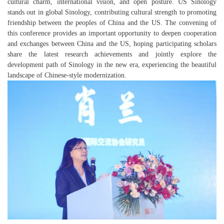
cultural charm, international vision, and open posture. US Sinology
stands out in global Sinology, contributing cultural strength to promoting
friendship between the peoples of China and the US. The convening of
this conference provides an important opportunity to deepen cooperation
and exchanges between China and the US, hoping participating scholars
share the latest research achievements and jointly explore the
development path of Sinology in the new era, experiencing the beautiful
landscape of Chinese-style modernization.