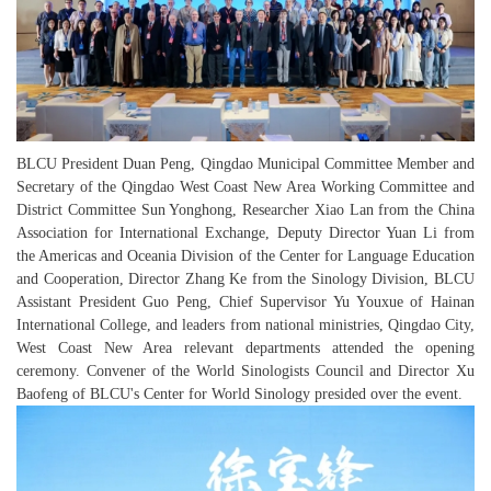
BLCU President Duan Peng, Qingdao Municipal Committee Member and
Secretary of the Qingdao West Coast New Area Working Committee and
District Committee Sun Yonghong, Researcher Xiao Lan from the China
Association for International Exchange, Deputy Director Yuan Li from
the Americas and Oceania Division of the Center for Language Education
and Cooperation, Director Zhang Ke from the Sinology Division, BLCU
Assistant President Guo Peng, Chief Supervisor Yu Youxue of Hainan
International College, and leaders from national ministries, Qingdao City,
West Coast New Area relevant departments attended the opening
ceremony. Convener of the World Sinologists Council and Director Xu
Baofeng of BLCU's Center for World Sinology presided over the event.