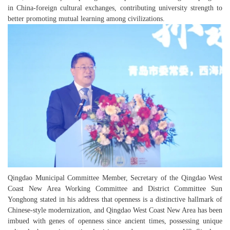
in China-foreign cultural exchanges, contributing university strength to
better promoting mutual learning among civilizations.
Qingdao Municipal Committee Member, Secretary of the Qingdao West
Coast New Area Working Committee and District Committee Sun
Yonghong stated in his address that openness is a distinctive hallmark of
Chinese-style modernization, and Qingdao West Coast New Area has been
imbued with genes of openness since ancient times, possessing unique