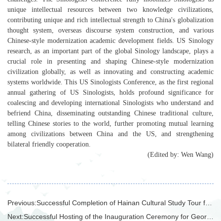
unique intellectual resources between two knowledge civilizations,
contributing unique and rich intellectual strength to China's globalization
thought system, overseas discourse system construction, and various
Chinese-style modernization academic development fields. US Sinology
research, as an important part of the global Sinology landscape, plays a
crucial role in presenting and shaping Chinese-style modernization
civilization globally, as well as innovating and constructing academic
systems worldwide. This US Sinologists Conference, as the first regional
annual gathering of US Sinologists, holds profound significance for
coalescing and developing international Sinologists who understand and
befriend China, disseminating outstanding Chinese traditional culture,
telling Chinese stories to the world, further promoting mutual learning
among civilizations between China and the US, and strengthening
bilateral friendly cooperation.
(Edited by: Wen Wang)
Previous:
Successful Completion of Hainan Cultural Study Tour for International Students from the School of Applied Chinese
Next:
Successful Hosting of the Inauguration Ceremony for Georgian Poet Shota Rustaveli Statue