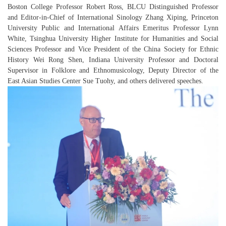
Boston College Professor Robert Ross, BLCU Distinguished Professor
and Editor-in-Chief of
International Sinology
Zhang Xiping, Princeton
University Public and International Affairs Emeritus Professor Lynn
White, Tsinghua University Higher Institute for Humanities and Social
Sciences Professor and Vice President of the China Society for Ethnic
History Wei Rong Shen, Indiana University Professor and Doctoral
Supervisor in Folklore and Ethnomusicology, Deputy Director of the
East Asian Studies Center Sue Tuohy, and others delivered speeches.