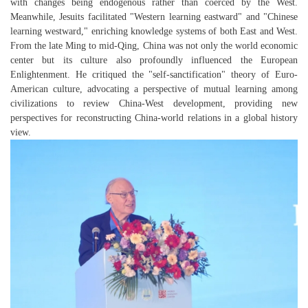
with changes being endogenous rather than coerced by the West.
Meanwhile, Jesuits facilitated "Western learning eastward" and "Chinese
learning westward," enriching knowledge systems of both East and West.
From the late Ming to mid-Qing, China was not only the world economic
center but its culture also profoundly influenced the European
Enlightenment. He critiqued the "self-sanctification" theory of Euro-
American culture, advocating a perspective of mutual learning among
civilizations to review China-West development, providing new
perspectives for reconstructing China-world relations in a global history
view.