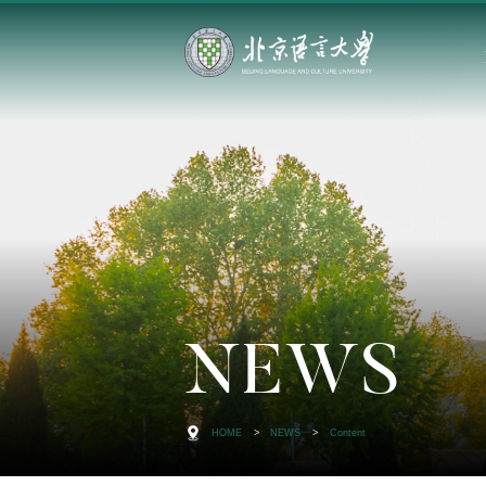
NEWS
HOME
>
NEWS
>
Content