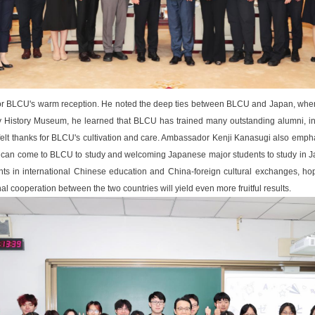
r BLCU's warm reception. He noted the deep ties between BLCU and Japan, where t
ty History Museum, he learned that BLCU has trained many outstanding alumni, inc
lt thanks for BLCU's cultivation and care. Ambassador Kenji Kanasugi also emp
can come to BLCU to study and welcoming Japanese major students to study in 
ts in international Chinese education and China-foreign cultural exchanges, hopi
al cooperation between the two countries will yield even more fruitful results.