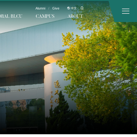
Alumni
/
Give
中文
OBAL BLCU
CAMPUS
ABOUT