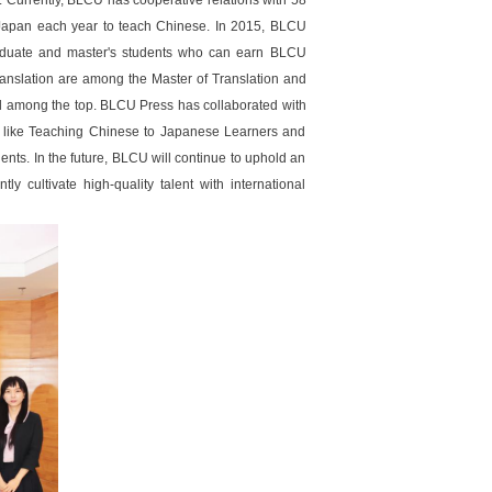
. Currently, BLCU has cooperative relations with 58
to Japan each year to teach Chinese. In 2015, BLCU
raduate and master's students who can earn BLCU
ranslation are among the Master of Translation and
ked among the top. BLCU Press has collaborated with
s like Teaching Chinese to Japanese Learners and
s. In the future, BLCU will continue to uphold an
y cultivate high-quality talent with international