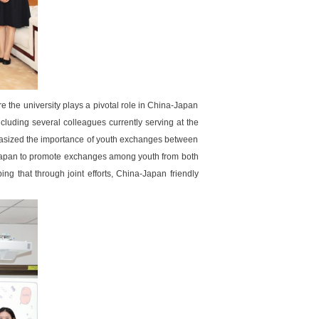
he university plays a pivotal role in China-Japan
luding several colleagues currently serving at the
hasized the importance of youth exchanges between
Japan to promote exchanges among youth from both
ng that through joint efforts, China-Japan friendly