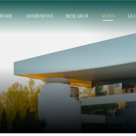
HOME
ADMISSIONS
RESEARCH
NEWS
GL