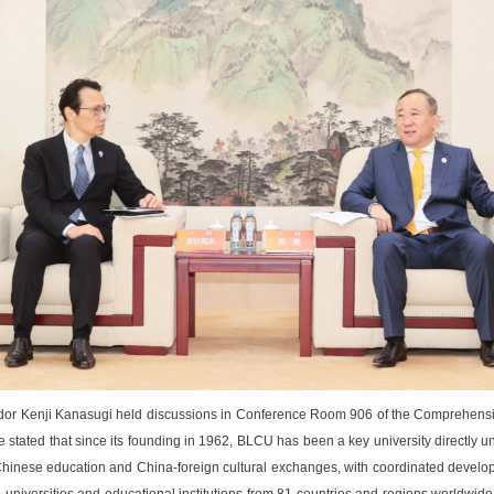
r Kenji Kanasugi held discussions in Conference Room 906 of the Comprehensiv
tated that since its founding in 1962, BLCU has been a key university directly unde
l Chinese education and China-foreign cultural exchanges, with coordinated developm