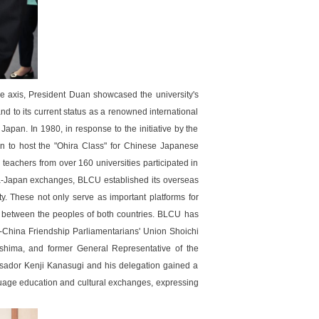
e axis, President Duan showcased the university's
nd to its current status as a renowned international
apan. In 1980, in response to the initiative by the
n to host the "Ohira Class" for Chinese Japanese
teachers from over 160 universities participated in
ina-Japan exchanges, BLCU established its overseas
y. These not only serve as important platforms for
p between the peoples of both countries. BLCU has
China Friendship Parliamentarians' Union Shoichi
hima, and former General Representative of the
ssador Kenji Kanasugi and his delegation gained a
guage education and cultural exchanges, expressing