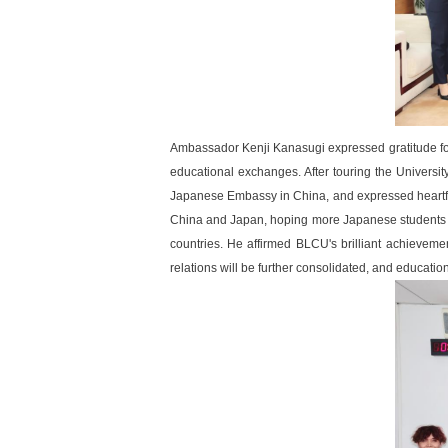
Ambassador Kenji Kanasugi expressed gratitude fo
educational exchanges. After touring the Universi
Japanese Embassy in China, and expressed heartfe
China and Japan, hoping more Japanese students 
countries. He affirmed BLCU's brilliant achievemen
relations will be further consolidated, and education