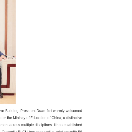
e Building. President Duan first warmly welcomed
r the Ministry of Education of China, a distinctive
ent across multiple disciplines. It has established