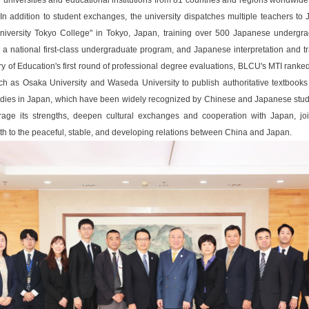
universities and educational institutions from 81 countries and regions worldwide
n. In addition to student exchanges, the university dispatches multiple teachers 
University Tokyo College" in Tokyo, Japan, training over 500 Japanese underg
 national first-class undergraduate program, and Japanese interpretation and t
istry of Education's first round of professional degree evaluations, BLCU's MTI ran
ch as Osaka University and Waseda University to publish authoritative textbook
s in Japan, which have been widely recognized by Chinese and Japanese student
ge its strengths, deepen cultural exchanges and cooperation with Japan, jointl
h to the peaceful, stable, and developing relations between China and Japan.