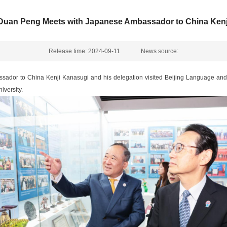
 Duan Peng Meets with Japanese Ambassador to China Kenj
Release time: 2024-09-11
News source:
ador to China Kenji Kanasugi and his delegation visited Beijing Language and
versity.