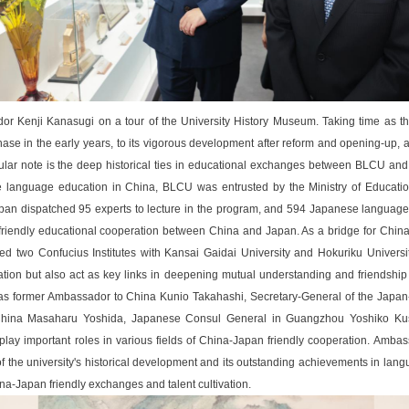
 Kenji Kanasugi on a tour of the University History Museum. Taking time as th
hase in the early years, to its vigorous development after reform and opening-up, a
lar note is the deep historical ties in educational exchanges between BLCU and J
language education in China, BLCU was entrusted by the Ministry of Educatio
apan dispatched 95 experts to lecture in the program, and 594 Japanese language 
o friendly educational cooperation between China and Japan. As a bridge for Ch
d two Confucius Institutes with Kansai Gaidai University and Hokuriku Universit
tion but also act as key links in deepening mutual understanding and friendshi
as former Ambassador to China Kunio Takahashi, Secretary-General of the Japan-
China Masaharu Yoshida, Japanese Consul General in Guangzhou Yoshiko Kus
lay important roles in various fields of China-Japan friendly cooperation. Amba
the university's historical development and its outstanding achievements in lan
ina-Japan friendly exchanges and talent cultivation.