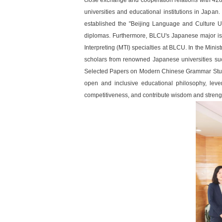
close exchange and cooperation relations with 428 
universities and educational institutions in Japa
established the "Beijing Language and Culture 
diplomas. Furthermore, BLCU's Japanese major is a
Interpreting (MTI) specialties at BLCU. In the Min
scholars from renowned Japanese universities su
Selected Papers on Modern Chinese Grammar Studie
open and inclusive educational philosophy, levera
competitiveness, and contribute wisdom and strengt