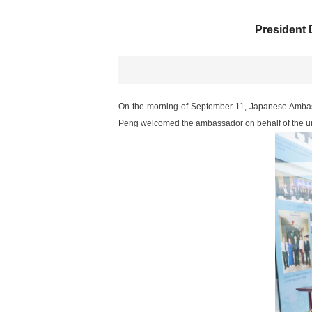
President
On the morning of September 11, Japanese Ambass
Peng welcomed the ambassador on behalf of the uni