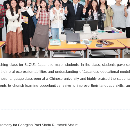
ing class for BLCU's Japanese major students. In the class, students gave s
their oral expression abilities and understanding of Japanese educational mode
apanese language classroom at a Chinese university and highly praised the studen
nts to cherish learning opportunities, strive to improve their language skills,
eremony for Georgian Poet Shota Rustaveli Statue