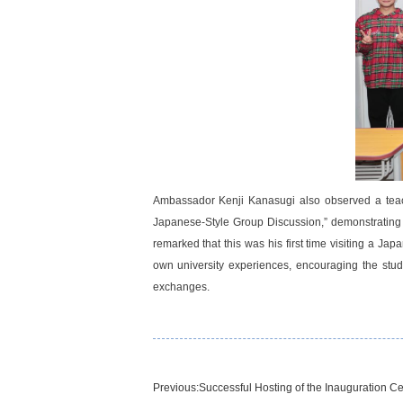
Ambassador Kenji Kanasugi also observed a teach
Japanese-Style Group Discussion,” demonstrating 
remarked that this was his first time visiting a J
own university experiences, encouraging the stude
exchanges.
Previous:
Successful Hosting of the Inauguration C