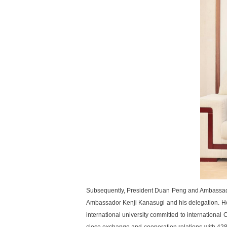
Subsequently, President Duan Peng and Ambassado
Ambassador Kenji Kanasugi and his delegation. He s
international university committed to internationa