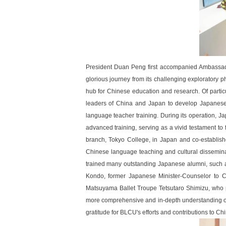
President Duan Peng first accompanied Ambassador
glorious journey from its challenging exploratory p
hub for Chinese education and research. Of particu
leaders of China and Japan to develop Japanese 
language teacher training. During its operation, J
advanced training, serving as a vivid testament t
branch, Tokyo College, in Japan and co-establishe
Chinese language teaching and cultural dissemina
trained many outstanding Japanese alumni, such 
Kondo, former Japanese Minister-Counselor to 
Matsuyama Ballet Troupe Tetsutaro Shimizu, who p
more comprehensive and in-depth understanding of 
gratitude for BLCU's efforts and contributions to Ch