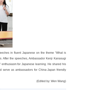
peeches in fluent Japanese on the theme “What is
ls. After the speeches, Ambassador Kenji Kanasugi
ts' enthusiasm for Japanese learning. He shared his
 and serve as ambassadors for China-Japan friendly
(Edited by: Wen Wang)