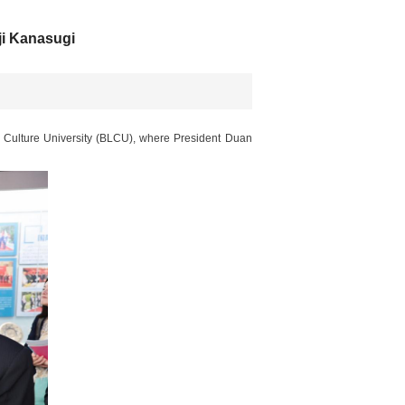
i Kanasugi
 Culture University (BLCU), where President Duan