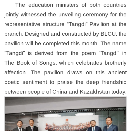
The education ministers of both countries
jointly witnessed the unveiling ceremony for the
representative structure “Tangdi” Pavilion at the
branch. Designed and constructed by BLCU, the
pavilion will be completed this month. The name
“Tangdi” is derived from the poem “Tangdi” in
T
he Book of Songs
, which celebrates brotherly
affection. The pavilion draws on this ancient
poetic sentiment to praise the deep friendship
between people of China and Kazakhstan today.