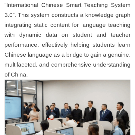
“International Chinese Smart Teaching System
3.0”. This system constructs a knowledge graph
integrating static content for language teaching
with dynamic data on student and teacher
performance, effectively helping students learn
Chinese language as a bridge to gain a genuine,
multifaceted, and comprehensive understanding
of China.