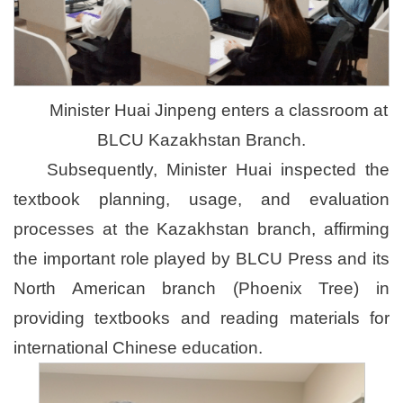
Minister Huai Jinpeng enters a classroom at
BLCU Kazakhstan Branch.
Subsequently, Minister Huai inspected the
textbook planning, usage, and evaluation
processes at the Kazakhstan branch, affirming
the important role played by BLCU Press and its
North American branch (Phoenix Tree) in
providing textbooks and reading materials for
international Chinese education.