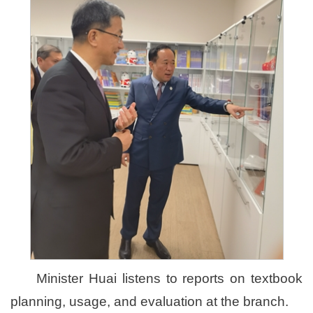
Minister Huai listens to reports on textbook
planning, usage, and evaluation at the branch.