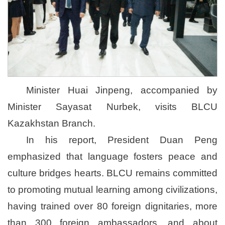
Minister Huai Jinpeng, accompanied by
Minister Sayasat Nurbek, visits BLCU
Kazakhstan Branch.
In his report, President Duan Peng
emphasized that language fosters peace and
culture bridges hearts. BLCU remains committed
to promoting mutual learning among civilizations,
having trained over 80 foreign dignitaries, more
than 300 foreign ambassadors, and about