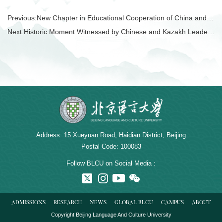
Previous:
New Chapter in Educational Cooperation of China and Tajikistan!
Next:
Historic Moment Witnessed by Chinese and Kazakh Leaders!
Address: 15 Xueyuan Road, Haidian District, Beijing
Postal Code: 100083
Follow BLCU on Social Media :
ADMISSIONS
RESEARCH
NEWS
GLOBAL BLCU
CAMPUS
ABOUT
Copyright Beijing Language And Culture University