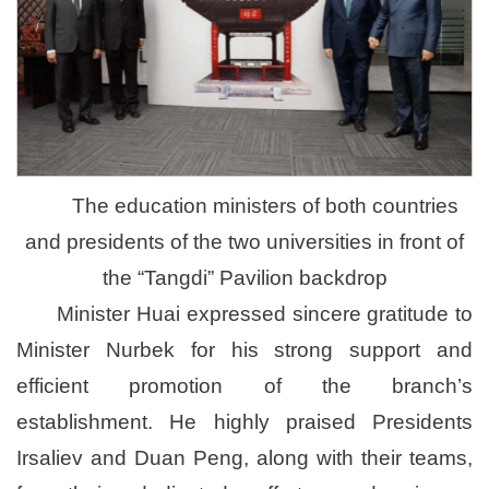
The education ministers of both countries
and presidents of the two universities in front of
the “Tangdi” Pavilion backdrop
Minister Huai expressed sincere gratitude to
Minister Nurbek for his strong support and
efficient promotion of the branch’s
establishment. He highly praised Presidents
Irsaliev and Duan Peng, along with their teams,