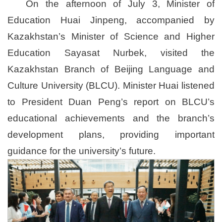
On the afternoon of July 3, Minister of
Education Huai Jinpeng, accompanied by
Kazakhstan’s Minister of Science and Higher
Education Sayasat Nurbek, visited the
Kazakhstan Branch of Beijing Language and
Culture University (BLCU). Minister Huai listened
to President Duan Peng’s report on BLCU’s
educational achievements and the branch’s
development plans, providing important
guidance for the university’s future.