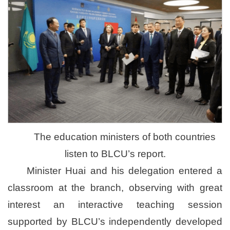
The education ministers of both countries
listen to BLCU’s report.
Minister Huai and his delegation entered a
classroom at the branch, observing with great
interest an interactive teaching session
supported by BLCU’s independently developed