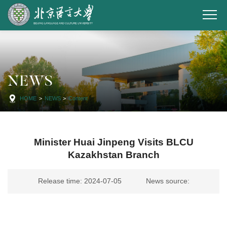
NEWS
HOME
>
NEWS
>
Content
Minister Huai Jinpeng Visits BLCU
Kazakhstan Branch
Release time: 2024-07-05
News source: