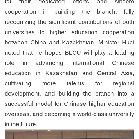
for their dedicated efforts and sincere
cooperation in building the branch, fully
recognizing the significant contributions of both
universities to higher education cooperation
between China and Kazakhstan. Minister Huai
noted that he hopes BLCU will play a leading
role in advancing international Chinese
education in Kazakhstan and Central Asia,
cultivating more talents for regional
development, and building the branch into a
successful model for Chinese higher education
overseas, and becoming a world-class university
in the future.