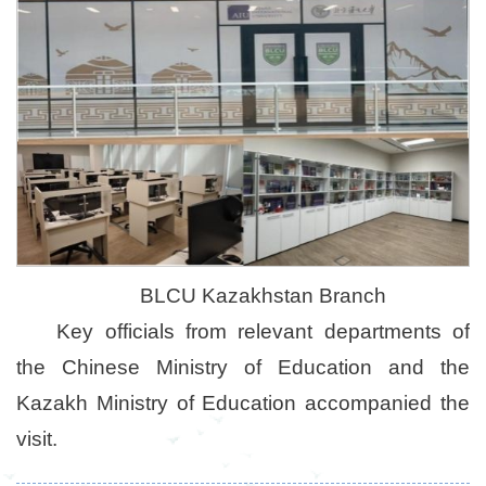
BLCU Kazakhstan Branch
Key officials from relevant departments of
the Chinese Ministry of Education and the
Kazakh Ministry of Education accompanied the
visit.