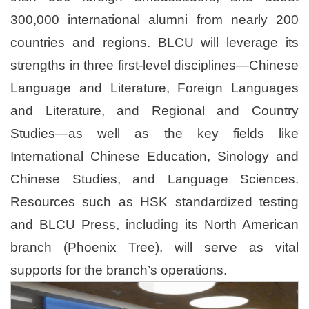
300,000 international alumni from nearly 200
countries and regions. BLCU will leverage its
strengths in three first-level disciplines—Chinese
Language and Literature, Foreign Languages
and Literature, and Regional and Country
Studies—as well as the key fields like
International Chinese Education, Sinology and
Chinese Studies, and Language Sciences.
Resources such as HSK standardized testing
and BLCU Press, including its North American
branch (Phoenix Tree), will serve as vital
supports for the branch’s operations.